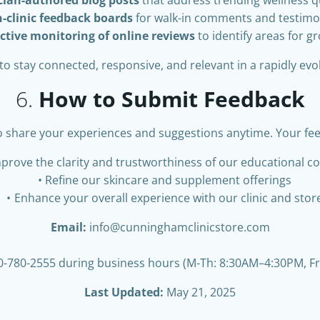
n-clinic feedback boards
for walk-in comments and testimo
ctive monitoring of online reviews
to identify areas for g
to stay connected, responsive, and relevant in a rapidly evo
6.
How to Submit Feedback
o share your experiences and suggestions anytime. Your fe
prove the clarity and trustworthiness of our educational c
Refine our skincare and supplement offerings
Enhance your overall experience with our clinic and stor
Email:
info@cunninghamclinicstore.com
-780-2555 during business hours (M-Th: 8:30AM–4:30PM, F
Last Updated:
May 21, 2025