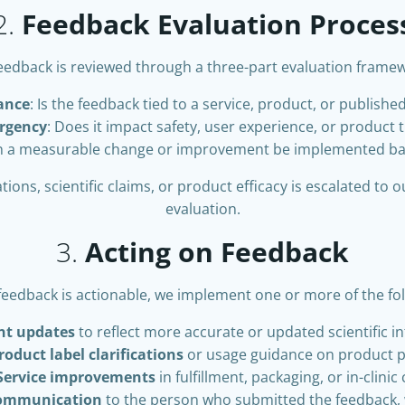
2.
Feedback Evaluation Proces
feedback is reviewed through a three-part evaluation frame
ance
: Is the feedback tied to a service, product, or publishe
rgency
: Does it impact safety, user experience, or product 
n a measurable change or improvement be implemented ba
ons, scientific claims, or product efficacy is escalated to 
evaluation.
3.
Acting on Feedback
eedback is actionable, we implement one or more of the fol
nt updates
to reflect more accurate or updated scientific i
roduct label clarifications
or usage guidance on product 
Service improvements
in fulfillment, packaging, or in-clinic
communication
to the person who submitted the feedback,