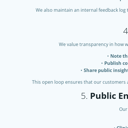
We also maintain an internal feedback log 
4
We value transparency in how w
Note th
Publish co
Share public insigh
This open loop ensures that our customers an
5.
Public 
Our
Clin