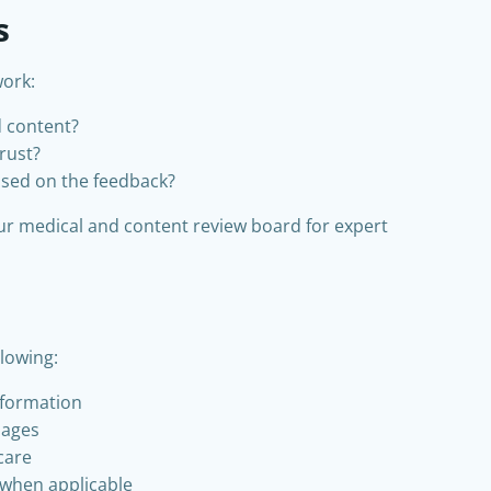
s
work:
d content?
trust?
sed on the feedback?
our medical and content review board for expert
lowing:
nformation
pages
 care
 when applicable