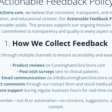
Actionable Feedback Polic
icStore.com
, we believe that consistent, transparent, and 
ation, and educational content. Our
Actionable Feedback P
broader public. This process supports our ongoing mission 
commitment to transparency and quality in every aspect o
1.
How We Collect Feedback
 through multiple channels to ensure accessibility and eas
Product reviews
on CunninghamClinicStore.com
Post-visit surveys
sent to clinical patients
Email communication
via
info@cunninghamclinicstore.
ect comments
through our contact form and social media p
one support
during regular business hours for real-time c
 member—not AI or automation—so concerns, suggestions, 
context.