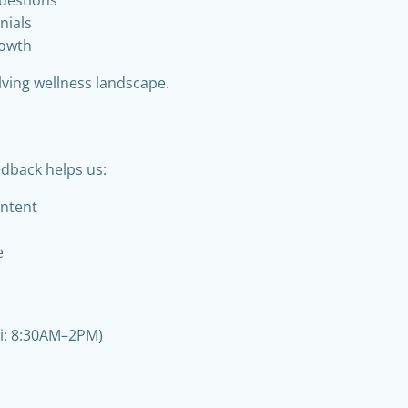
nials
rowth
lving wellness landscape.
edback helps us:
ontent
e
ri: 8:30AM–2PM)