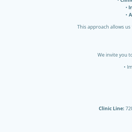
I
A
This approach allows us 
We invite you t
Im
Clinic Line:
720