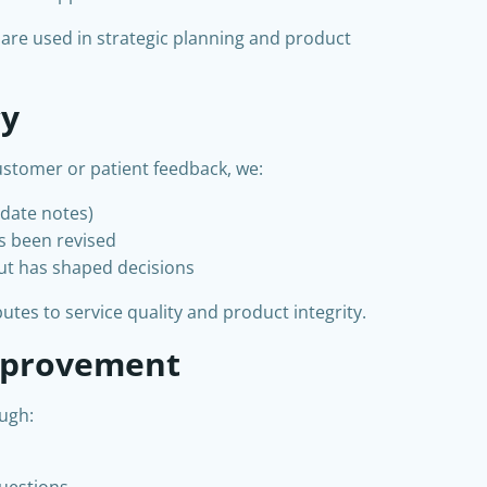
 are used in strategic planning and product
cy
stomer or patient feedback, we:
pdate notes)
as been revised
ut has shaped decisions
tes to service quality and product integrity.
mprovement
ugh:
questions