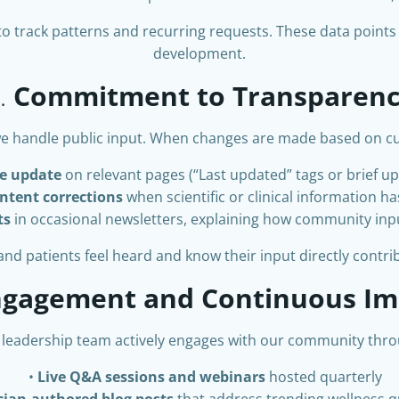
to track patterns and recurring requests. These data points
development.
.
Commitment to Transparen
e handle public input. When changes are made based on cu
e update
on relevant pages (“Last updated” tags or brief u
ntent corrections
when scientific or clinical information h
ts
in occasional newsletters, explaining how community inp
d patients feel heard and know their input directly contribu
Engagement and Continuous I
 leadership team actively engages with our community thro
Live Q&A sessions and webinars
hosted quarterly
ician-authored blog posts
that address trending wellness 