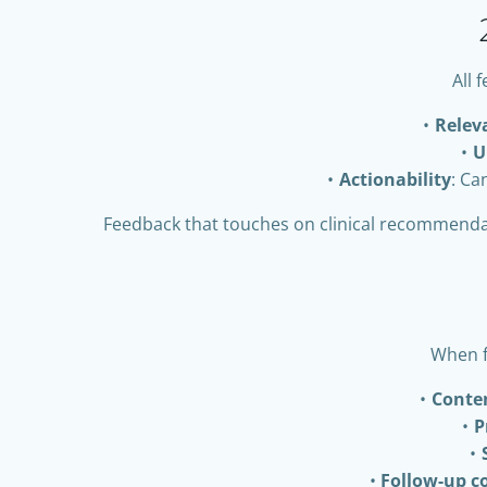
All 
Relev
U
Actionability
: Ca
Feedback that touches on clinical recommendati
When f
Conte
P
Follow-up 