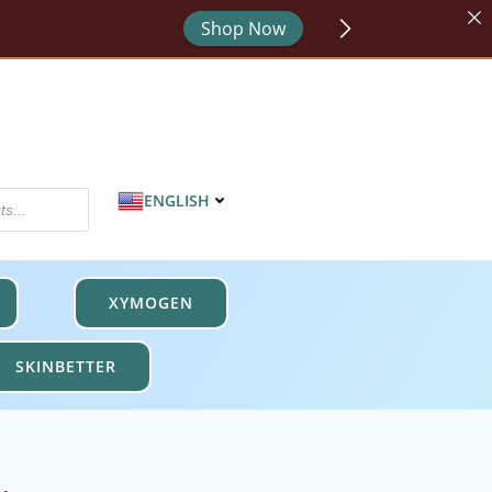
Shop Now
or - code HYDRATE.
Shop Now
MPROTECT.
Shop Now
ENGLISH
XYMOGEN
SKINBETTER