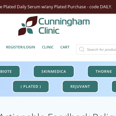
ze Plated Daily Serum w/any Plated Purchase - code DAILY.
rst Moisturizer w/ Purchase Of HA5 Hydra Collagen Hydrat
tect Barrier Defense w/$100 Revision Purchase - code DER
Free Shipping On Orders Over $100.
Products
REGISTER/LOGIN
CLINIC
CART
search
BIOTE
SKINMEDICA
THORNE
( PLATED )
REJUVANT