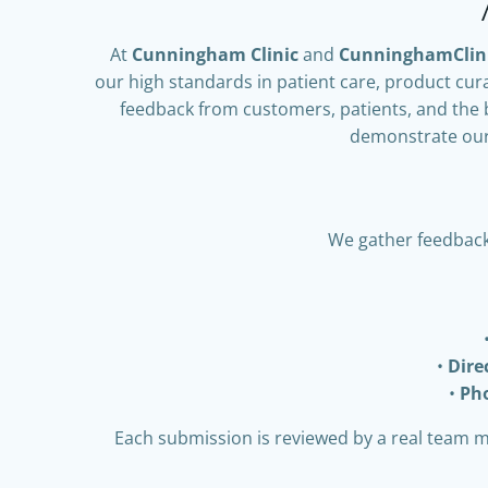
At
Cunningham Clinic
and
CunninghamClin
our high standards in patient care, product cur
feedback from customers, patients, and the 
demonstrate our 
We gather feedback
Dir
Ph
Each submission is reviewed by a real team