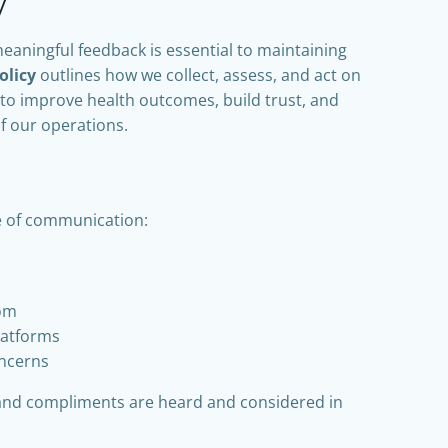
y
meaningful feedback is essential to maintaining
olicy
outlines how we collect, assess, and act on
to improve health outcomes, build trust, and
f our operations.
e of communication:
com
latforms
oncerns
and compliments are heard and considered in