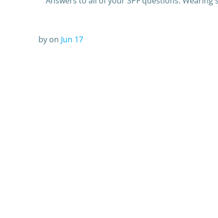
Answers to all of your SPF questions: Wearing 
by
on
Jun 17