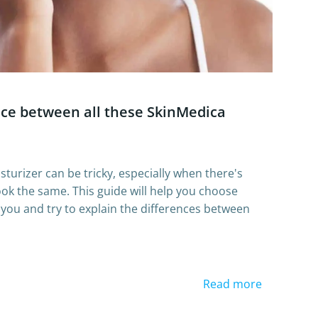
nce between all these SkinMedica
sturizer can be tricky, especially when there's
 look the same. This guide will help you choose
r you and try to explain the differences between
Read more