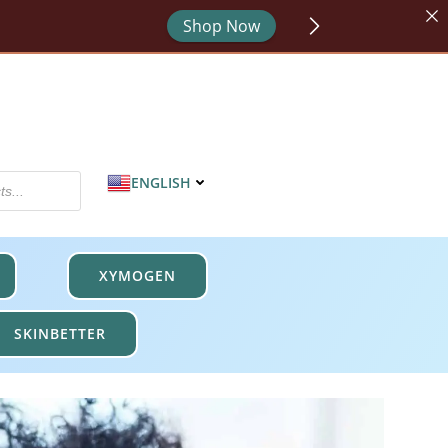
Shop Now
or - code HYDRATE.
Shop Now
MPROTECT.
Shop Now
ENGLISH
XYMOGEN
SKINBETTER