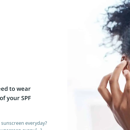
eed to wear
of your SPF
r sunscreen everyday?