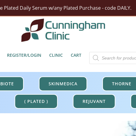
ze Plated Daily Serum w/any Plated Purchase - code DAILY.
rst Moisturizer w/ Purchase Of HA5 Hydra Collagen Hydrat
tect Barrier Defense w/$100 Revision Purchase - code DER
Free Shipping On Orders Over $100.
Products
REGISTER/LOGIN
CLINIC
CART
search
BIOTE
SKINMEDICA
THORNE
( PLATED )
REJUVANT