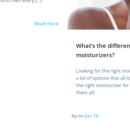
sunscreen every […]
Read more
What’s the differe
moisturizers?
Looking for the right moi
a lot of options that all
the right moisturizer fo
them all!
by
on
Jun 16