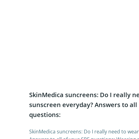
SkinMedica suncreens: Do I really n
sunscreen everyday? Answers to all 
questions:
SkinMedica suncreens: Do I really need to wea