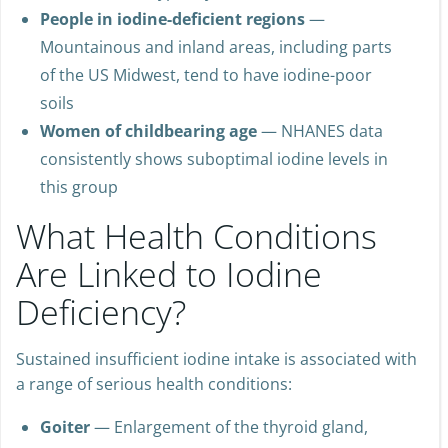
People in iodine-deficient regions
—
Mountainous and inland areas, including parts
of the US Midwest, tend to have iodine-poor
soils
Women of childbearing age
— NHANES data
consistently shows suboptimal iodine levels in
this group
What Health Conditions
Are Linked to Iodine
Deficiency?
Sustained insufficient iodine intake is associated with
a range of serious health conditions:
Goiter
— Enlargement of the thyroid gland,