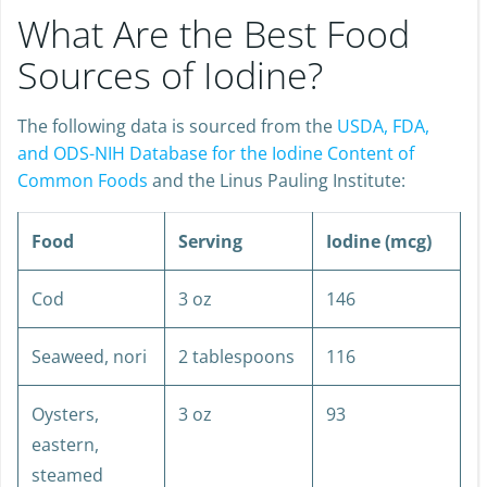
What Are the Best Food
Sources of Iodine?
The following data is sourced from the
USDA, FDA,
and ODS-NIH Database for the Iodine Content of
Common Foods
and the Linus Pauling Institute:
Food
Serving
Iodine (mcg)
Cod
3 oz
146
Seaweed, nori
2 tablespoons
116
Oysters,
3 oz
93
eastern,
steamed