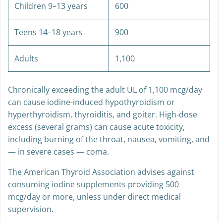
Children 9–13 years
600
Teens 14–18 years
900
Adults
1,100
Chronically exceeding the adult UL of 1,100 mcg/day
can cause iodine-induced hypothyroidism or
hyperthyroidism, thyroiditis, and goiter. High-dose
excess (several grams) can cause acute toxicity,
including burning of the throat, nausea, vomiting, and
— in severe cases — coma.
The American Thyroid Association advises against
consuming iodine supplements providing 500
mcg/day or more, unless under direct medical
supervision.