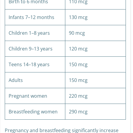
Birth to 6 months
110 mcg
Infants 7–12 months
130 mcg
Children 1–8 years
90 mcg
Children 9–13 years
120 mcg
Teens 14–18 years
150 mcg
Adults
150 mcg
Pregnant women
220 mcg
Breastfeeding women
290 mcg
Pregnancy and breastfeeding significantly increase