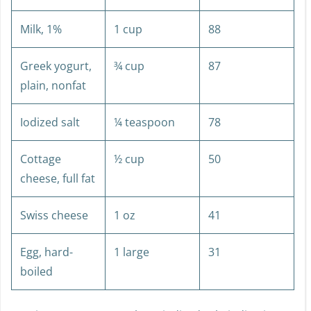
Milk, 1%
1 cup
88
Greek yogurt,
¾ cup
87
plain, nonfat
Iodized salt
¼ teaspoon
78
Cottage
½ cup
50
cheese, full fat
Swiss cheese
1 oz
41
Egg, hard-
1 large
31
boiled