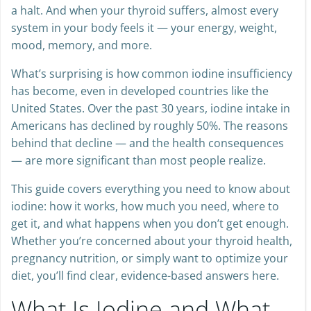
a halt. And when your thyroid suffers, almost every
system in your body feels it — your energy, weight,
mood, memory, and more.
What’s surprising is how common iodine insufficiency
has become, even in developed countries like the
United States. Over the past 30 years, iodine intake in
Americans has declined by roughly 50%. The reasons
behind that decline — and the health consequences
— are more significant than most people realize.
This guide covers everything you need to know about
iodine: how it works, how much you need, where to
get it, and what happens when you don’t get enough.
Whether you’re concerned about your thyroid health,
pregnancy nutrition, or simply want to optimize your
diet, you’ll find clear, evidence-based answers here.