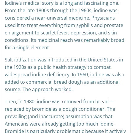
Iodine’s medical story is a long and fascinating one.
From the late 1800s through the 1960s, iodine was
considered a near-universal medicine. Physicians
used it to treat everything from syphilis and prostate
enlargement to scarlet fever, depression, and skin
conditions. Its medicinal reach was remarkably broad
for a single element.
Salt iodization was introduced in the United States in
the 1920s as a public health strategy to combat
widespread iodine deficiency. In 1960, iodine was also
added to commercial bread dough as an additional
source. The approach worked.
Then, in 1980, iodine was removed from bread —
replaced by bromide as a dough conditioner. The
prevailing (and inaccurate) assumption was that
Americans were already getting too much iodine.