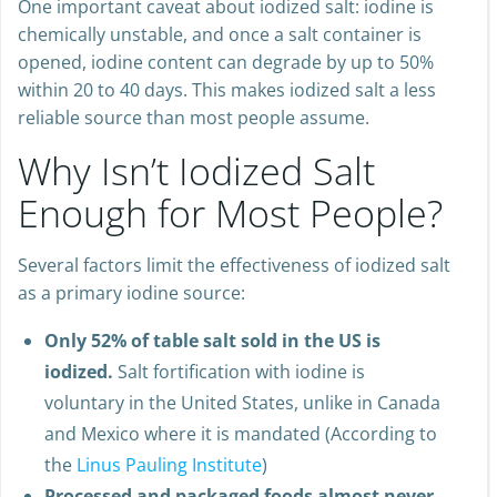
One important caveat about iodized salt: iodine is
chemically unstable, and once a salt container is
opened, iodine content can degrade by up to 50%
within 20 to 40 days. This makes iodized salt a less
reliable source than most people assume.
Why Isn’t Iodized Salt
Enough for Most People?
Several factors limit the effectiveness of iodized salt
as a primary iodine source:
Only 52% of table salt sold in the US is
iodized.
Salt fortification with iodine is
voluntary in the United States, unlike in Canada
and Mexico where it is mandated (According to
the
Linus Pauling Institute
)