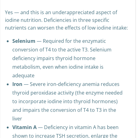
Yes — and this is an underappreciated aspect of
iodine nutrition. Deficiencies in three specific
nutrients can worsen the effects of low iodine intake:
Selenium
— Required for the enzymatic
conversion of T4 to the active T3. Selenium
deficiency impairs thyroid hormone
metabolism, even when iodine intake is
adequate
Iron
— Severe iron-deficiency anemia reduces
thyroid peroxidase activity (the enzyme needed
to incorporate iodine into thyroid hormones)
and impairs the conversion of T4 to T3 in the
liver
Vitamin A
— Deficiency in vitamin A has been