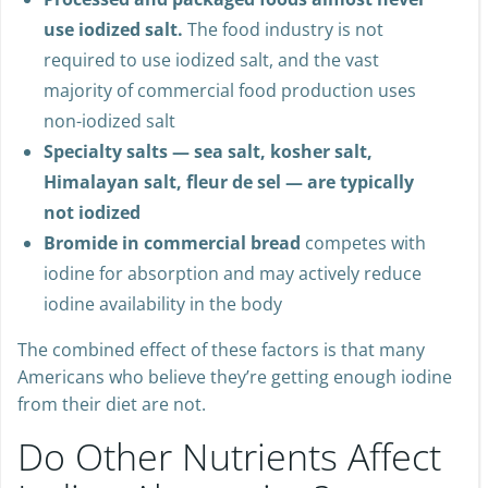
Processed and packaged foods almost never
use iodized salt.
The food industry is not
required to use iodized salt, and the vast
majority of commercial food production uses
non-iodized salt
Specialty salts — sea salt, kosher salt,
Himalayan salt, fleur de sel — are typically
not iodized
Bromide in commercial bread
competes with
iodine for absorption and may actively reduce
iodine availability in the body
The combined effect of these factors is that many
Americans who believe they’re getting enough iodine
from their diet are not.
Do Other Nutrients Affect