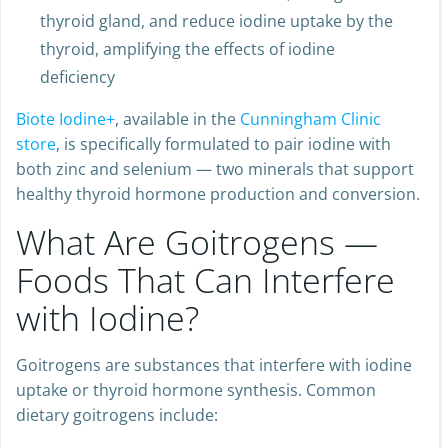
shown to increase TSH secretion, enlarge the
thyroid gland, and reduce iodine uptake by the
thyroid, amplifying the effects of iodine
deficiency
Biote Iodine+
, available in the
Cunningham Clinic
store
, is specifically formulated to pair iodine with
both zinc and selenium — two minerals that support
healthy thyroid hormone production and conversion.
What Are Goitrogens —
Foods That Can Interfere
with Iodine?
Goitrogens are substances that interfere with iodine
uptake or thyroid hormone synthesis. Common
dietary goitrogens include: