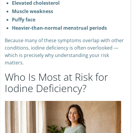
Elevated cholesterol
Muscle weakness
Puffy face
Heavier-than-normal menstrual periods
Because many of these symptoms overlap with other
conditions, iodine deficiency is often overlooked —
which is precisely why understanding your risk
matters.
Who Is Most at Risk for
Iodine Deficiency?