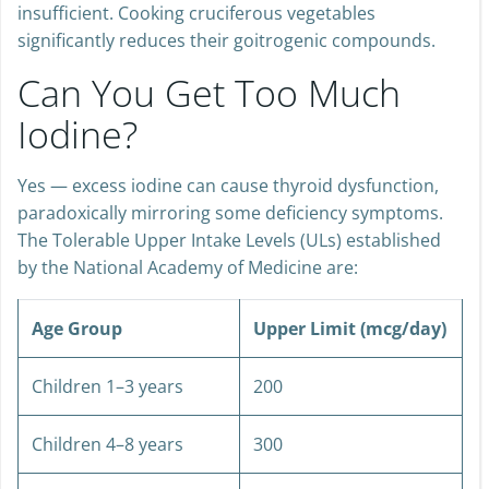
insufficient. Cooking cruciferous vegetables
significantly reduces their goitrogenic compounds.
Can You Get Too Much
Iodine?
Yes — excess iodine can cause thyroid dysfunction,
paradoxically mirroring some deficiency symptoms.
The Tolerable Upper Intake Levels (ULs) established
by the National Academy of Medicine are:
Age Group
Upper Limit (mcg/day)
Children 1–3 years
200
Children 4–8 years
300