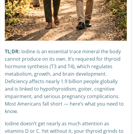
TL;DR:
Iodine is an essential trace mineral the body
cannot produce on its own. It’s required for thyroid
hormone synthesis (T3 and T4), which regulates
metabolism, growth, and brain development.
Deficiency affects nearly 1.9 billion people globally
and is linked to hypothyroidism, goiter, cognitive
impairment, and serious pregnancy complications.
Most Americans fall short — here’s what you need to
know.
Iodine doesn’t get nearly as much attention as
vitamins D or C. Yet without it, your thyroid grinds to