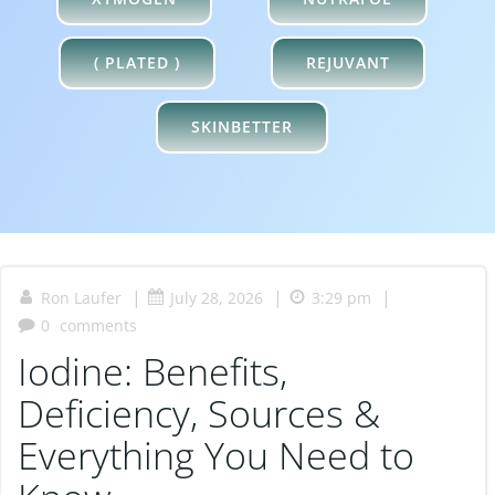
XYMOGEN
NUTRAFOL
( PLATED )
REJUVANT
SKINBETTER
|
|
|
Ron Laufer
July 28, 2026
3:29 pm
0
comments
Iodine: Benefits,
Deficiency, Sources &
Everything You Need to