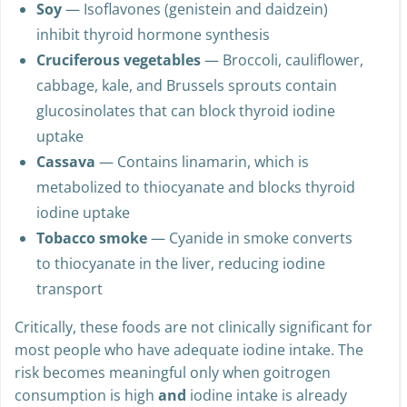
Soy
— Isoflavones (genistein and daidzein)
inhibit thyroid hormone synthesis
Cruciferous vegetables
— Broccoli, cauliflower,
cabbage, kale, and Brussels sprouts contain
glucosinolates that can block thyroid iodine
uptake
Cassava
— Contains linamarin, which is
metabolized to thiocyanate and blocks thyroid
iodine uptake
Tobacco smoke
— Cyanide in smoke converts
to thiocyanate in the liver, reducing iodine
transport
Critically, these foods are not clinically significant for
most people who have adequate iodine intake. The
risk becomes meaningful only when goitrogen
consumption is high
and
iodine intake is already