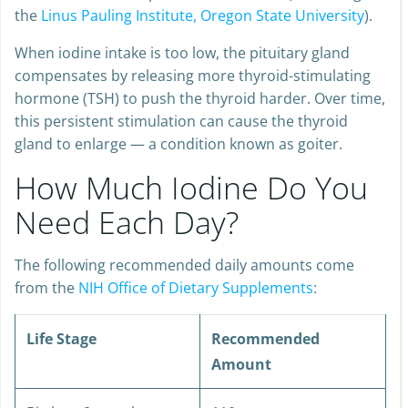
the
Linus Pauling Institute, Oregon State University
).
When iodine intake is too low, the pituitary gland
compensates by releasing more thyroid-stimulating
hormone (TSH) to push the thyroid harder. Over time,
this persistent stimulation can cause the thyroid
gland to enlarge — a condition known as goiter.
How Much Iodine Do You
Need Each Day?
The following recommended daily amounts come
from the
NIH Office of Dietary Supplements
:
Life Stage
Recommended
Amount