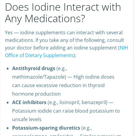
Does Iodine Interact with
Any Medications?
Yes — iodine supplements can interact with several
medications. If you take any of the following, consult
your doctor before adding an iodine supplement (
NIH
Office of Dietary Supplements
):
Antithyroid drugs
(e.g.,
methimazole/Tapazole) — High iodine doses
can cause excessive reduction in thyroid
hormone production
ACE inhibitors
(e.g., lisinopril, benazepril) —
Potassium iodide can raise blood potassium to
unsafe levels
Potassium-sparing diuretics
(e.g.,