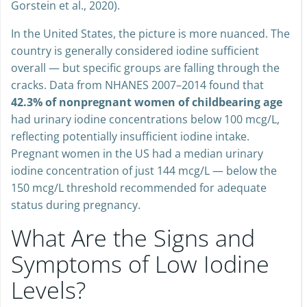
Gorstein et al., 2020).
In the United States, the picture is more nuanced. The
country is generally considered iodine sufficient
overall — but specific groups are falling through the
cracks. Data from NHANES 2007–2014 found that
42.3% of nonpregnant women of childbearing age
had urinary iodine concentrations below 100 mcg/L,
reflecting potentially insufficient iodine intake.
Pregnant women in the US had a median urinary
iodine concentration of just 144 mcg/L — below the
150 mcg/L threshold recommended for adequate
status during pregnancy.
What Are the Signs and
Symptoms of Low Iodine
Levels?