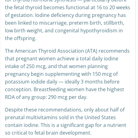
for thyroid hormone synthesis — particularly before
the fetal thyroid becomes functional at 16 to 20 weeks
of gestation. Iodine deficiency during pregnancy has
been linked to miscarriage, preterm birth, stillbirth,
low birth weight, and congenital hypothyroidism in
the offspring.
The American Thyroid Association (ATA) recommends
that pregnant women achieve a total daily iodine
intake of 250 mcg, and that women planning
pregnancy begin supplementing with 150 mcg of
potassium iodide daily — ideally 3 months before
conception. Breastfeeding women have the highest
RDA of any group: 290 mcg per day.
Despite these recommendations, only about half of
prenatal multivitamins sold in the United States
contain iodine. This is a significant gap for a nutrient
so critical to fetal brain development.