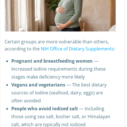
Certain groups are more vulnerable than others,
according to the
NIH Office of Dietary Supplements
:
Pregnant and breastfeeding women
—
Increased iodine requirements during these
stages make deficiency more likely
Vegans and vegetarians
— The best dietary
sources of iodine (seafood, dairy, eggs) are
often avoided
People who avoid iodized salt
— Including
those using sea salt, kosher salt, or Himalayan
salt, which are typically not iodized