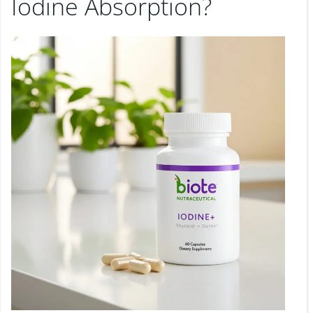
Iodine Absorption?