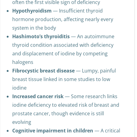
often the first visible sign of deficiency
Hypothyroidism
— Insufficient thyroid
hormone production, affecting nearly every
system in the body
Hashimoto’s thyroiditis
— An autoimmune
thyroid condition associated with deficiency
and displacement of iodine by competing
halogens
Fibrocystic breast disease
— Lumpy, painful
breast tissue linked in some studies to low
iodine
Increased cancer risk
— Some research links
iodine deficiency to elevated risk of breast and
prostate cancer, though evidence is still
evolving
Cognitive impairment in children
— A critical