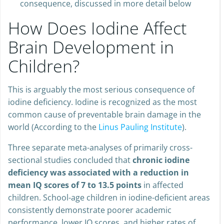
consequence, discussed in more detail below
How Does Iodine Affect
Brain Development in
Children?
This is arguably the most serious consequence of
iodine deficiency. Iodine is recognized as the most
common cause of preventable brain damage in the
world (According to the
Linus Pauling Institute
).
Three separate meta-analyses of primarily cross-
sectional studies concluded that
chronic iodine
deficiency was associated with a reduction in
mean IQ scores of 7 to 13.5 points
in affected
children. School-age children in iodine-deficient areas
consistently demonstrate poorer academic