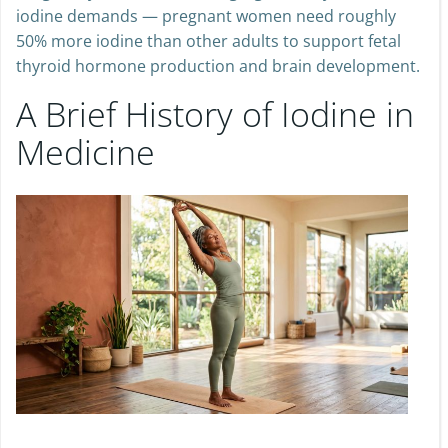
iodine demands — pregnant women need roughly
50% more iodine than other adults to support fetal
thyroid hormone production and brain development.
A Brief History of Iodine in
Medicine