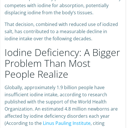
Bromide is particularly problematic because it actively
competes with iodine for absorption, potentially
displacing iodine from the body’s tissues.
That decision, combined with reduced use of iodized
salt, has contributed to a measurable decline in
iodine intake over the following decades.
Iodine Deficiency: A Bigger
Problem Than Most
People Realize
Globally, approximately 1.9 billion people have
insufficient iodine intake, according to research
published with the support of the World Health
Organization. An estimated 4.8 million newborns are
affected by iodine deficiency disorders each year
(According to the
Linus Pauling Institute
, citing