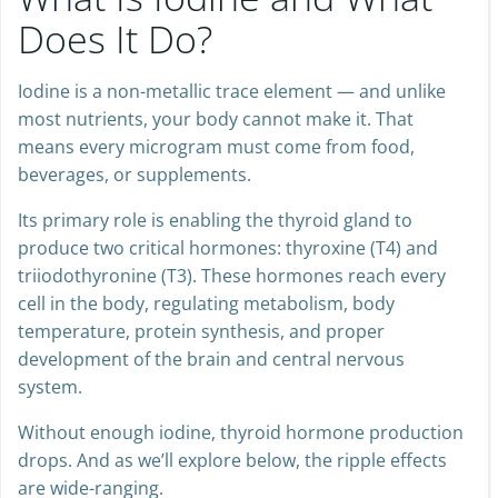
What Is Iodine and What
Does It Do?
Iodine is a non-metallic trace element — and unlike
most nutrients, your body cannot make it. That
means every microgram must come from food,
beverages, or supplements.
Its primary role is enabling the thyroid gland to
produce two critical hormones: thyroxine (T4) and
triiodothyronine (T3). These hormones reach every
cell in the body, regulating metabolism, body
temperature, protein synthesis, and proper
development of the brain and central nervous
system.
Without enough iodine, thyroid hormone production
drops. And as we’ll explore below, the ripple effects
are wide-ranging.