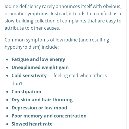
Iodine deficiency rarely announces itself with obvious,
dramatic symptoms. Instead, it tends to manifest as a
slow-building collection of complaints that are easy to
attribute to other causes.
Common symptoms of low iodine (and resulting
hypothyroidism) include:
Fatigue and low energy
Unexplained weight gain
Cold sensitivity
— feeling cold when others
don’t
Constipation
Dry skin and hair thinning
Depression or low mood
Poor memory and concentration
Slowed heart rate