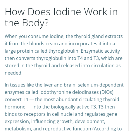
How Does Iodine Work in
the Body?
When you consume iodine, the thyroid gland extracts
it from the bloodstream and incorporates it into a
large protein called thyroglobulin. Enzymatic activity
then converts thyroglobulin into T4 and T3, which are
stored in the thyroid and released into circulation as
needed.
In tissues like the liver and brain, selenium-dependent
enzymes called iodothyronine deiodinases (DIOs)
convert T4 — the most abundant circulating thyroid
hormone — into the biologically active T3. T3 then
binds to receptors in cell nuclei and regulates gene
expression, influencing growth, development,
metabolism, and reproductive function (According to