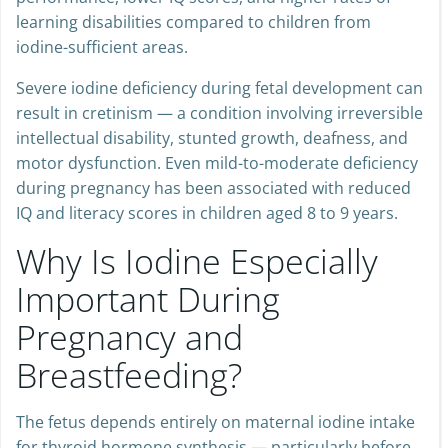
performance, lower IQ scores, and higher rates of
learning disabilities compared to children from
iodine-sufficient areas.
Severe iodine deficiency during fetal development can
result in cretinism — a condition involving irreversible
intellectual disability, stunted growth, deafness, and
motor dysfunction. Even mild-to-moderate deficiency
during pregnancy has been associated with reduced
IQ and literacy scores in children aged 8 to 9 years.
Why Is Iodine Especially
Important During
Pregnancy and
Breastfeeding?
The fetus depends entirely on maternal iodine intake