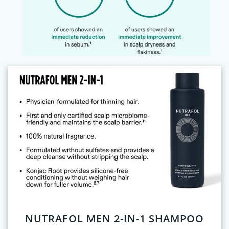
NUTRAFOL MEN 2-IN-1 SHAMPOO