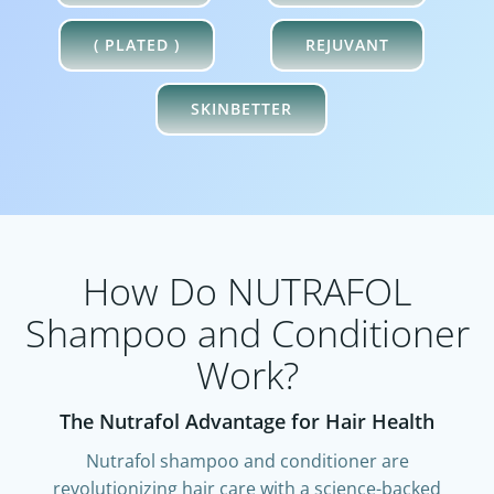
( PLATED )
REJUVANT
SKINBETTER
How Do NUTRAFOL
Shampoo and Conditioner
Work?​
The Nutrafol Advantage for Hair Health
Nutrafol shampoo and conditioner are