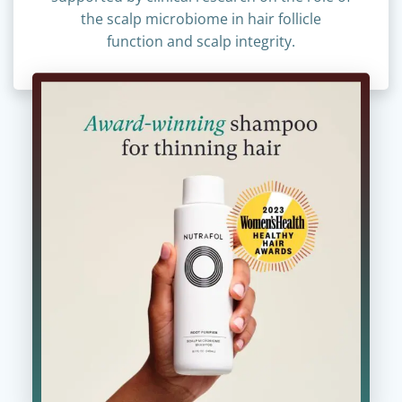
supported by clinical research on the role of
the scalp microbiome in hair follicle
function and scalp integrity.