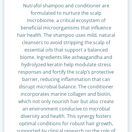
Nutrafol shampoo and conditioner are
formulated to nurture the scalp
microbiome, a critical ecosystem of
beneficial microorganisms that influence
hair health. The shampoo uses mild, natural
cleansers to avoid stripping the scalp of
essential oils that support a balanced
biome. Ingredients like ashwagandha and
hydrolyzed keratin help modulate stress
responses and fortify the scalp’s protective
barrier, reducing inflammation that can
disrupt microbial balance. The conditioner
incorporates marine collagen and biotin,
which not only nourish hair but also create
an environment conducive to microbial
diversity and health. This synergy fosters
optimal conditions for robust hair growth,