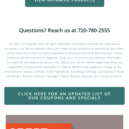
VIEW NUTRAFOL PRODUCTS
Questions? Reach us at 720-780-2555
© 2026 Cunningham Clinic. All rights reserved. Information provided for educational
purposes only. No therapeutic claims are made for the products or ingredients described.
These statements have not been evaluated by the Food and Drug Administration. These
products are not intended to diagnose, treat, cure, or prevent any disease. Information
provided for educational purposes only. Talk to your doctor before beginning taking any
supplement, nutraceutical, medication or vitamin. All items are subject to change by the
manufacturer; always carefully review ingredients and allergy warnings. Specializing in Biote,
SkinMedica, Revision Skincare, Xymogen, Plated, Nutrafol, Rejuvant and Thorne products.
CLICK HERE FOR AN UPDATED LIST OF
OUR COUPONS AND SPECIALS