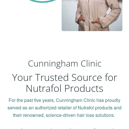
Cunningham Clinic
Your Trusted Source for
Nutrafol Products
For the past five years, Cunningham Clinic has proudly
served as an authorized retailer of Nutrafol products and
their renowned, science-driven hair loss solutions.