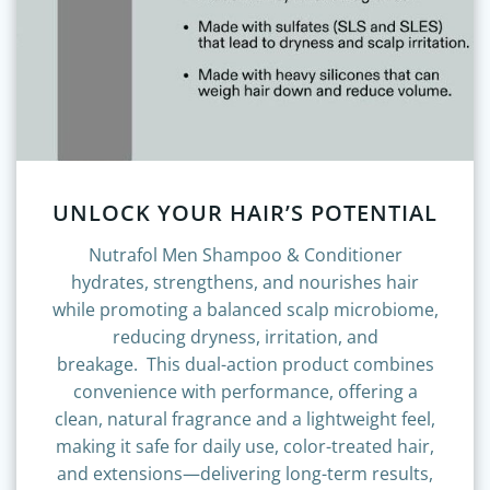
UNLOCK YOUR HAIR’S POTENTIAL
Nutrafol Men Shampoo & Conditioner
hydrates, strengthens, and nourishes hair
while promoting a balanced scalp microbiome,
reducing dryness, irritation, and
breakage.
This dual-action product combines
convenience with performance, offering a
clean, natural fragrance and a lightweight feel,
making it safe for daily use, color-treated hair,