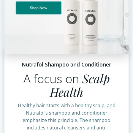
Nutrafol Shampoo and Conditioner
A focus on
Scalp
Health
Healthy hair starts with a healthy scalp, and
Nutrafol’s shampoo and conditioner
emphasize this principle. The shampoo
includes natural cleansers and anti-