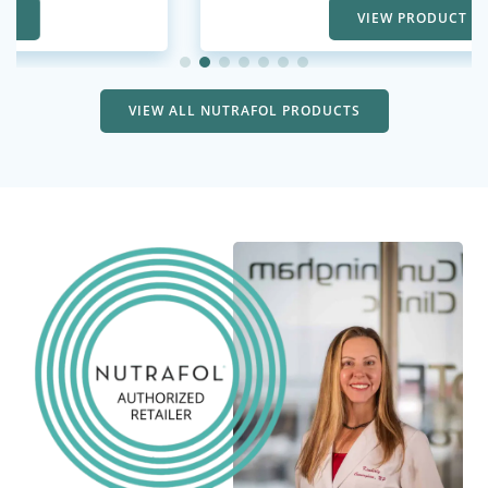
VIEW PRODUCT
VIEW ALL NUTRAFOL PRODUCTS