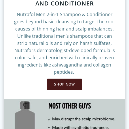
AND CONDITIONER
Nutrafol Men 2-in-1 Shampoo & Conditioner
goes beyond basic cleansing to target the root
causes of thinning hair and scalp imbalances.
Unlike traditional men’s shampoos that can
strip natural oils and rely on harsh sulfates,
Nutrafol’s dermatologist-developed formula is
color-safe, and enriched with clinically proven
ingredients like ashwagandha and collagen
peptides.
SHOP NOW