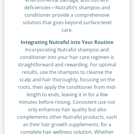
environmental damage, and nutrient
deficiencies—Nutrafol’s shampoo and
conditioner provide a comprehensive
solution that goes beyond surface-level
care.
Integrating Nutrafol into Your Routine
Incorporating Nutrafol shampoo and
conditioner into your hair care regimen is
straightforward and rewarding. For optimal
results, use the shampoo to cleanse the
scalp and hair thoroughly, focusing on the
roots, then apply the conditioner from mid-
length to ends, leaving it in for a few
minutes before rinsing. Consistent use not
only enhances hair quality but also
complements other Nutrafol products, such
as their hair growth supplements, for a