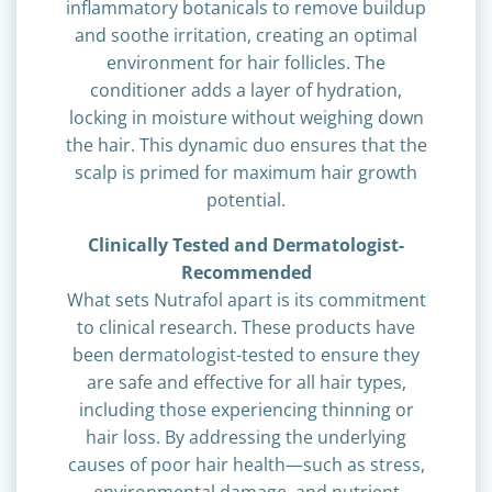
inflammatory botanicals to remove buildup
and soothe irritation, creating an optimal
environment for hair follicles. The
conditioner adds a layer of hydration,
locking in moisture without weighing down
the hair. This dynamic duo ensures that the
scalp is primed for maximum hair growth
potential.
Clinically Tested and Dermatologist-
Recommended
What sets Nutrafol apart is its commitment
to clinical research. These products have
been dermatologist-tested to ensure they
are safe and effective for all hair types,
including those experiencing thinning or
hair loss. By addressing the underlying
causes of poor hair health—such as stress,