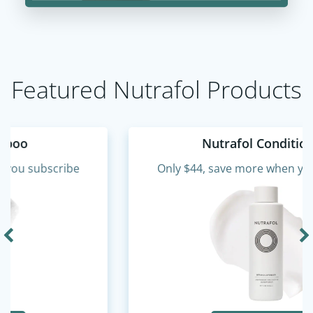
Featured Nutrafol Products
Nutrafol Conditioner
Only $44, save more when you subscribe