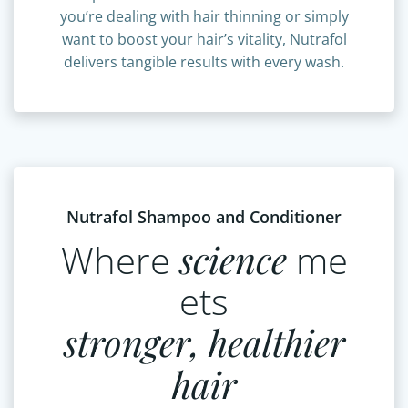
complete hair wellness solution. Whether
you’re dealing with hair thinning or simply
want to boost your hair’s vitality, Nutrafol
delivers tangible results with every wash.
Nutrafol Shampoo and Conditioner
Where
science
me
ets
stronger, healthier
hair