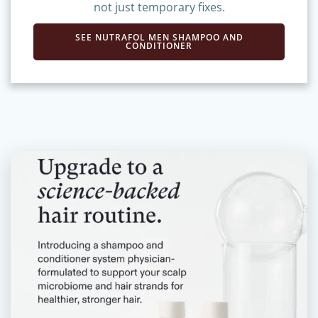
and extensions—delivering long-term results,
not just temporary fixes.
SEE NUTRAFOL MEN SHAMPOO AND
CONDITIONER