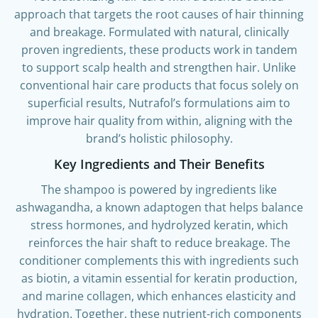
revolutionizing hair care with a science-backed
approach that targets the root causes of hair thinning
and breakage. Formulated with natural, clinically
proven ingredients, these products work in tandem
to support scalp health and strengthen hair. Unlike
conventional hair care products that focus solely on
superficial results, Nutrafol’s formulations aim to
improve hair quality from within, aligning with the
brand’s holistic philosophy.
Key Ingredients and Their Benefits
The shampoo is powered by ingredients like
ashwagandha, a known adaptogen that helps balance
stress hormones, and hydrolyzed keratin, which
reinforces the hair shaft to reduce breakage. The
conditioner complements this with ingredients such
as biotin, a vitamin essential for keratin production,
and marine collagen, which enhances elasticity and