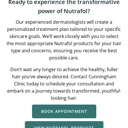
Ready to experience the transformative
power of Nutrafol?
Our experienced dermatologists will create a
personalized treatment plan tailored to your specific
skincare goals. We’ll work closely with you to select
the most appropriate Nutrafol products for your hair
type and concerns, ensuring you receive the best
possible care.
Don’t wait any longer to achieve the healthy, fuller
hair you’ve always desired. Contact Cunningham
Clinic today to schedule your consultation and
embark on a journey towards transformed, youthful-
looking hair.
BOOK APPOINTMENT