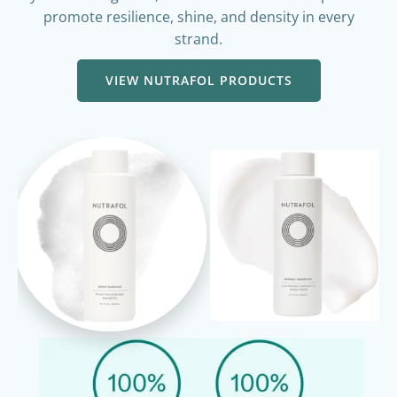
hydration. Together, these nutrient-rich components
promote resilience, shine, and density in every
strand.
VIEW NUTRAFOL PRODUCTS