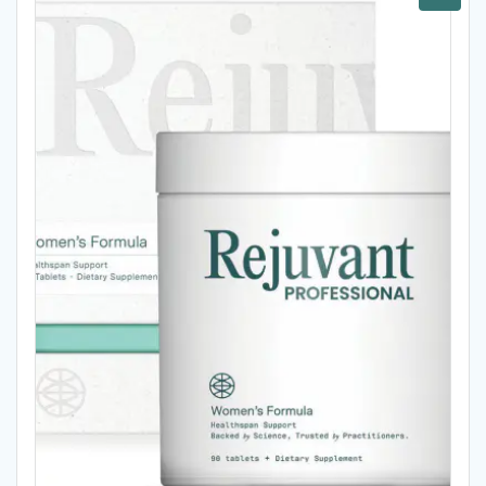
Sale!