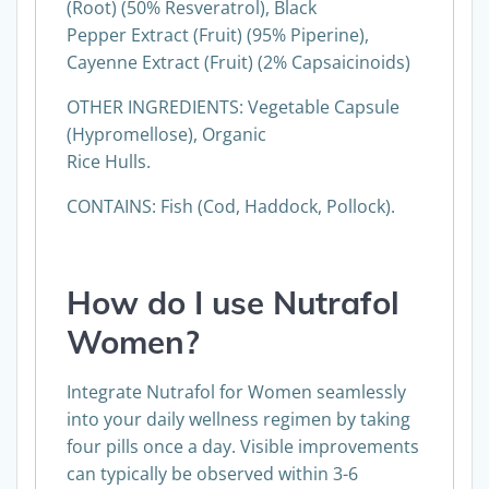
Whole Herb), Japanese Knotweed Extract
(Root) (50% Resveratrol), Black
Pepper Extract (Fruit) (95% Piperine),
Cayenne Extract (Fruit) (2% Capsaicinoids)
OTHER INGREDIENTS: Vegetable Capsule
(Hypromellose), Organic
Rice Hulls.
CONTAINS: Fish (Cod, Haddock, Pollock).
How do I use
Nutrafol
Women
?
Integrate Nutrafol for Women seamlessly
into your daily wellness regimen by taking
four pills once a day. Visible improvements