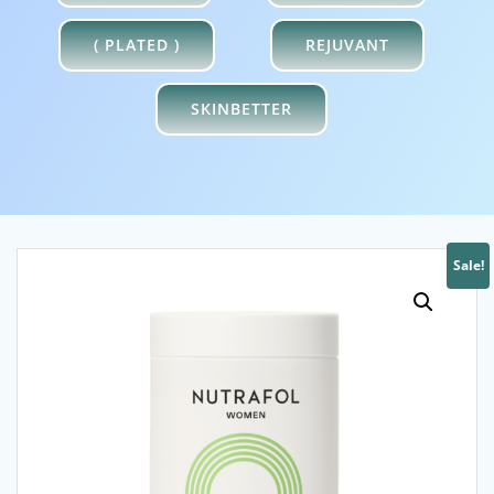
XYMOGEN
NUTRAFOL
( PLATED )
REJUVANT
SKINBETTER
Sale!