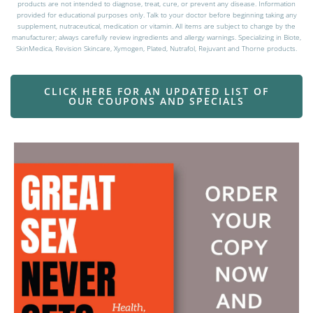
These statements have not been evaluated by the Food and Drug Administration. These
products are not intended to diagnose, treat, cure, or prevent any disease. Information
provided for educational purposes only. Talk to your doctor before beginning taking any
supplement, nutraceutical, medication or vitamin. All items are subject to change by the
manufacturer; always carefully review ingredients and allergy warnings. Specializing in Biote,
SkinMedica, Revision Skincare, Xymogen, Plated, Nutrafol, Rejuvant and Thorne products.
CLICK HERE FOR AN UPDATED LIST OF
OUR COUPONS AND SPECIALS