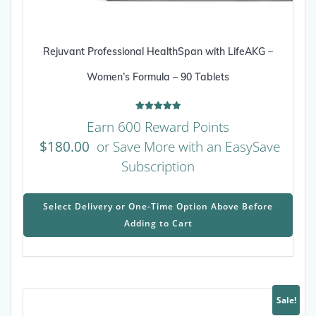
Rejuvant Professional HealthSpan with LifeAKG –
Women’s Formula – 90 Tablets
Rated
Earn 600 Reward Points
5.00
out of 5
$
180.00
or Save More with an EasySave
Subscription
This
prod
Select Delivery or One-Time Option Above Before
has
Adding to Cart
mult
varia
The
opti