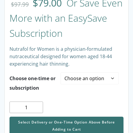
out of 5
$
79.00
Or Save Even
based on
$
97.99
customer
rating
More with an EasySave
Subscription
Nutrafol for Women is a physician-formulated
nutraceutical designed for women aged 18-44
experiencing hair thinning.
Choose one-time or
subscription
Nutrafol
for
Women
Select Delivery or One-Time Option Above Before