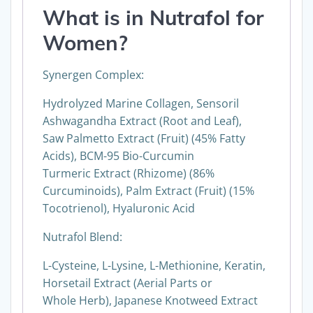
What is in
Nutrafol for
Women
?
Synergen Complex:
Hydrolyzed Marine Collagen, Sensoril
Ashwagandha Extract (Root and Leaf),
Saw Palmetto Extract (Fruit) (45% Fatty
Acids), BCM-95 Bio-Curcumin
Turmeric Extract (Rhizome) (86%
Curcuminoids), Palm Extract (Fruit) (15%
Tocotrienol), Hyaluronic Acid
Nutrafol Blend:
L-Cysteine, L-Lysine, L-Methionine, Keratin,
Horsetail Extract (Aerial Parts or