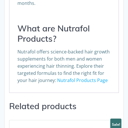
can typically be observed within 3-6
months.
What are Nutrafol
Products?
Nutrafol offers science-backed hair growth
supplements for both men and women
experiencing hair thinning. Explore their
targeted formulas to find the right fit for
your hair journey:
Nutrafol Products Page
Related products