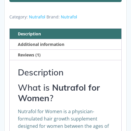
quantity
Adding to Cart
Category:
Nutrafol
Brand:
Nutrafol
Description
Additional information
Reviews (1)
Description
What is
Nutrafol for
Women
?
Nutrafol for Women is a physician-
formulated hair growth supplement