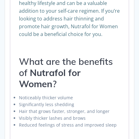
supplement is meant to complement a
healthy lifestyle and can be a valuable
addition to your self-care regimen. If you’re
looking to address hair thinning and
promote hair growth, Nutrafol for Women
could be a beneficial choice for you.
What are the benefits
of
Nutrafol for
Women
?
Noticeably thicker volume
Significantly less shedding
Hair that grows faster, stronger, and longer
Visibly thicker lashes and brows
Reduced feelings of stress and improved sleep