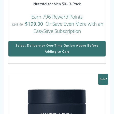
Nutrafol for Men 50+ 3-Pack
Earn 796 Reward Points
$
199.00
Or Save Even More with an
$
248.99
EasySave Subscription
This
prod
Select Delivery or One-Time Option Above Before
has
Adding to Cart
mult
varia
The
opti
may
Sale!
be
chos
on
the
prod