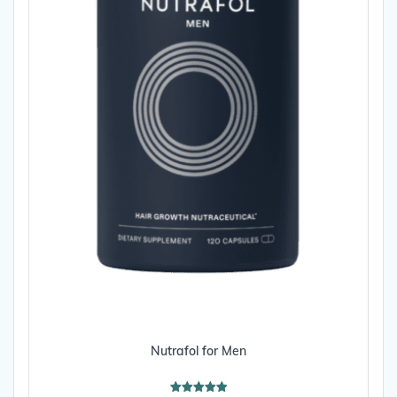
page
Nutrafol for Men