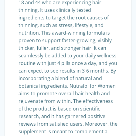
designed for women between the ages of
18 and 44 who are experiencing hair
thinning. It uses clinically tested
ingredients to target the root causes of
thinning, such as stress, lifestyle, and
nutrition. This award-winning formula is
proven to support faster-growing, visibly
thicker, fuller, and stronger hair. It can
seamlessly be added to your daily wellness
routine with just 4 pills once a day, and you
can expect to see results in 3-6 months. By
incorporating a blend of natural and
botanical ingredients, Nutrafol for Women
aims to promote overall hair health and
rejuvenate from within. The effectiveness
of the product is based on scientific
research, and it has garnered positive
reviews from satisfied users. Moreover, the