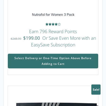
Nutrafol for Women 3 Pack
Rated
Earn 796 Reward Points
4.00
out of 5
$
199.00
Or Save Even More with an
$
248.99
EasySave Subscription
This
prod
Select Delivery or One-Time Option Above Before
has
Adding to Cart
mult
varia
The
opti
may
Sale!
be
chos