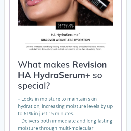
What makes
Revision
HA HydraSerum+
so
special
?
– Locks in moisture to maintain skin
hydration, increasing moisture levels by up
to 61% in just 15 minutes.
– Delivers both immediate and long-lasting
moisture through multi-molecular