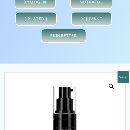
XYMOGEN
NUTRAFOL
( PLATED )
REJUVANT
SKINBETTER
Sale!