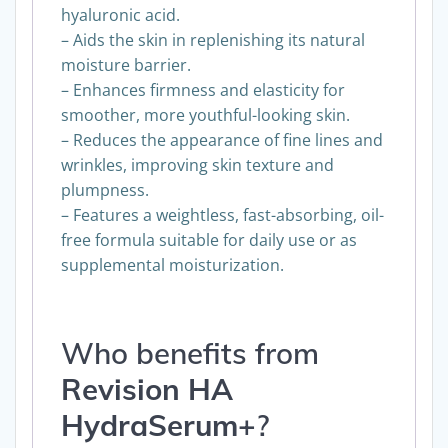
hyaluronic acid.
– Aids the skin in replenishing its natural
moisture barrier.
– Enhances firmness and elasticity for
smoother, more youthful-looking skin.
– Reduces the appearance of fine lines and
wrinkles, improving skin texture and
plumpness.
– Features a weightless, fast-absorbing, oil-
free formula suitable for daily use or as
supplemental moisturization.
Who benefits from
Revision
HA
HydraSerum+
?