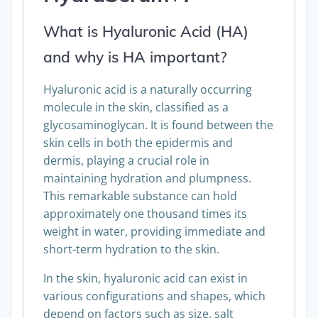
What is Hyaluronic Acid (HA)
and why is HA important?
Hyaluronic acid is a naturally occurring
molecule in the skin, classified as a
glycosaminoglycan. It is found between the
skin cells in both the epidermis and
dermis, playing a crucial role in
maintaining hydration and plumpness.
This remarkable substance can hold
approximately one thousand times its
weight in water, providing immediate and
short-term hydration to the skin.
In the skin, hyaluronic acid can exist in
various configurations and shapes, which
depend on factors such as size, salt