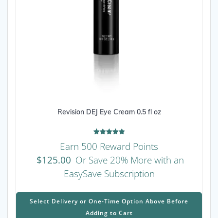
Revision DEJ Eye Cream 0.5 fl oz
Rated
Earn 500 Reward Points
5.00
out of 5
$
125.00
Or Save 20% More with an
EasySave Subscription
This
prod
Select Delivery or One-Time Option Above Before
has
Adding to Cart