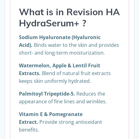
What is in
Revision
HA
HydraSerum+
?
Sodium Hyaluronate (Hyaluronic
Acid).
Binds water to the skin and provides
short- and long-term moisturization.
Watermelon, Apple & Lentil Fruit
Extracts.
Blend of natural fruit extracts
keeps skin uniformly hydrated.
Palmitoyl Tripeptide-5.
Reduces the
appearance of fine lines and wrinkles.
Vitamin E & Pomegranate
Extract.
Provide strong antioxidant
benefits.