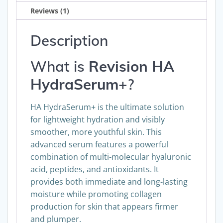
Reviews (1)
Description
What is
Revision
HA
HydraSerum+
?
HA HydraSerum+ is the ultimate solution
for lightweight hydration and visibly
smoother, more youthful skin. This
advanced serum features a powerful
combination of multi-molecular hyaluronic
acid, peptides, and antioxidants. It
provides both immediate and long-lasting
moisture while promoting collagen
production for skin that appears firmer
and plumper.