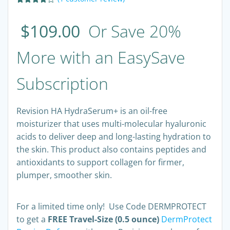
Rated
1
4.00
out
$
109.00
Or Save 20%
of 5
based
on
customer
More with an EasySave
rating
Subscription
Revision HA HydraSerum+ is an oil-free
moisturizer that uses multi-molecular hyaluronic
acids to deliver deep and long-lasting hydration to
the skin. This product also contains peptides and
antioxidants to support collagen for firmer,
plumper, smoother skin.
For a limited time only! Use Code DERMPROTECT
to get a
FREE Travel-Size (0.5 ounce)
DermProtect