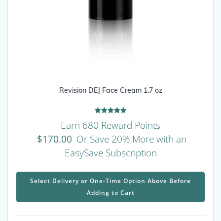
Revision DEJ Face Cream 1.7 oz
Rated
Earn 680 Reward Points
5.00
out of 5
$
170.00
Or Save 20% More with an
EasySave Subscription
This
prod
Select Delivery or One-Time Option Above Before
has
Adding to Cart
mult
varia