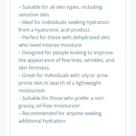
– Suitable for all skin types, including
sensitive skin.
– Ideal for individuals seeking hydration
from a hyaluronic acid product.
– Perfect for those with dehydrated skin
who need intense moisture.
– Designed for people looking to improve
the appearance of fine lines, wrinkles, and
skin firmness.
– Great for individuals with oily or acne-
prone skin in search of a lightweight
moisturizer.
– Suitable for those who prefer a non-
greasy, oil-free moisturizer.
– Recommended for anyone seeking
additional hydration.