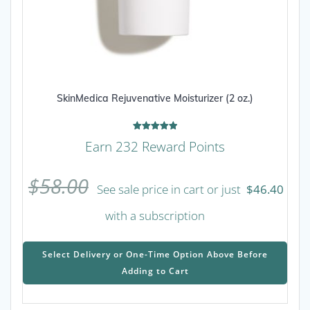
SkinMedica Rejuvenative Moisturizer (2 oz.)
Rated
Earn 232 Reward Points
5.00
out of 5
$
58.00
See sale price in cart or just
$
46.40
with a subscription
This
prod
Select Delivery or One-Time Option Above Before
has
Adding to Cart
mult
varia