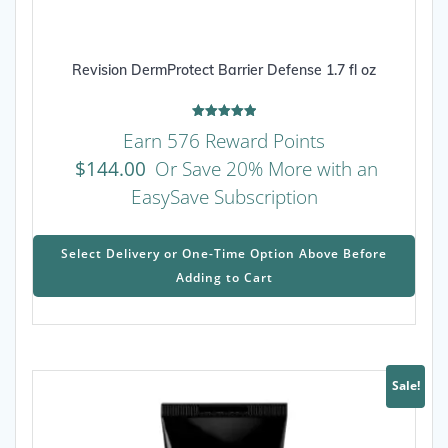
Revision DermProtect Barrier Defense 1.7 fl oz
Rated
Earn 576 Reward Points
5.00
out of 5
$
144.00
Or Save 20% More with an
EasySave Subscription
This
prod
Select Delivery or One-Time Option Above Before
has
Adding to Cart
mult
varia
The
opti
may
Sale!
be
chos