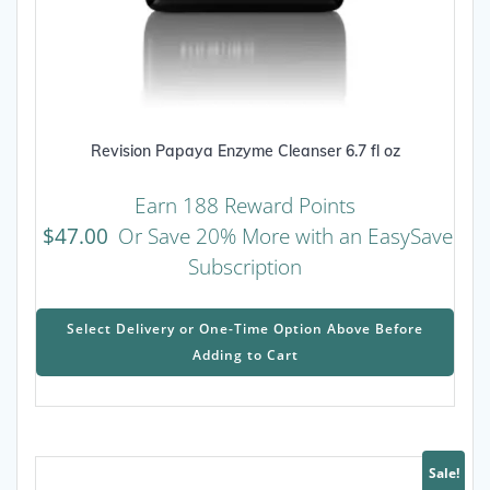
Revision Papaya Enzyme Cleanser 6.7 fl oz
Earn 188 Reward Points
$
47.00
Or Save 20% More with an EasySave
Subscription
This
prod
Select Delivery or One-Time Option Above Before
has
Adding to Cart
mult
varia
The
opti
may
Sale!