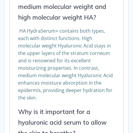
medium molecular weight and
high molecular weight HA?
HA HydraSerum+ contains both types,
each with distinct functions. High
molecular weight Hyaluronic Acid stays in
the upper layers of the stratum corneum
and is renowned for its excellent
moisturizing properties. In contrast,
medium molecular weight Hyaluronic Acid
enhances moisture absorption in the
epidermis, providing deeper hydration for
the skin.
Why is it important for a
hyaluronic acid serum to allow