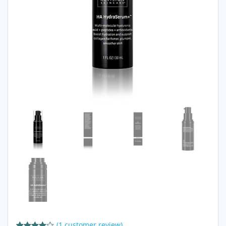
(
1
customer review)