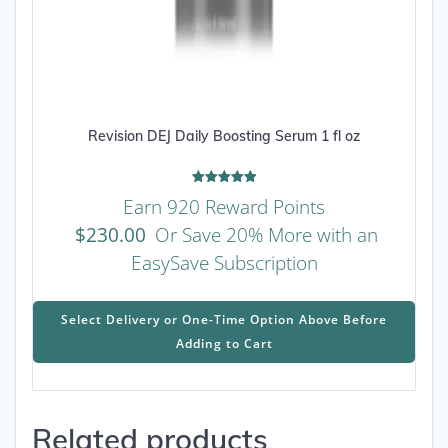
Revision DEJ Daily Boosting Serum 1 fl oz
Rated
Earn 920 Reward Points
5.00
out of 5
$
230.00
Or Save 20% More with an
EasySave Subscription
This
prod
Select Delivery or One-Time Option Above Before
has
Adding to Cart
mult
varia
The
Related products
opti