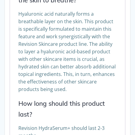
the skin to breathe?
Hyaluronic acid naturally forms a
breathable layer on the skin. This product
is specifically formulated to maintain this
feature and work synergistically with the
Revision Skincare product line. The ability
to layer a hyaluronic acid-based product
with other skincare items is crucial, as
hydrated skin can better absorb additional
topical ingredients. This, in turn, enhances
the effectiveness of other skincare
products being used.
How long should this product
last?
Revision HydraSerum+ should last 2-3