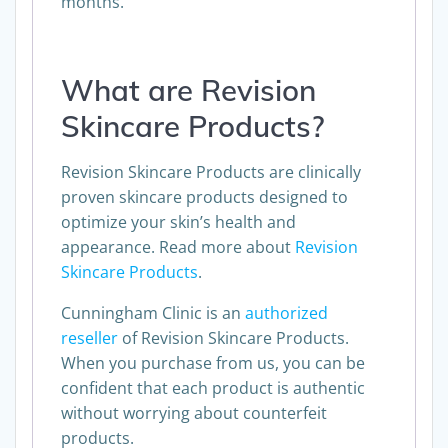
months.
What are Revision
Skincare Products?
Revision Skincare Products are clinically
proven skincare products designed to
optimize your skin’s health and
appearance. Read more about
Revision
Skincare Products
.
Cunningham Clinic is an
authorized
reseller
of Revision Skincare Products.
When you purchase from us, you can be
confident that each product is authentic
without worrying about counterfeit
products.