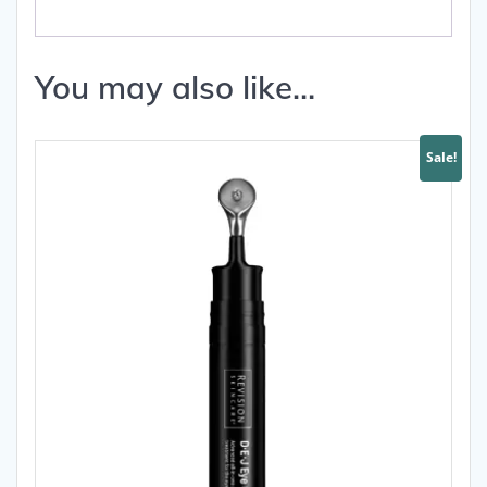
You may also like…
Sale!