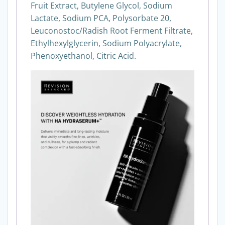
Fruit Extract, Butylene Glycol, Sodium
Lactate, Sodium PCA, Polysorbate 20,
Leuconostoc/Radish Root Ferment Filtrate,
Ethylhexylglycerin, Sodium Polyacrylate,
Phenoxyethanol, Citric Acid.