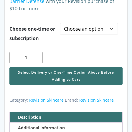
Barrier Defense
with your Revision purchase of
$100 or more.
Choose one-time or
subscription
Revision
HA
HydraSerum+,
Select Delivery or One-Time Option Above Before
1
Adding to Cart
fl
oz
quantity
Category:
Revision Skincare
Brand:
Revision Skincare
Description
Additional information