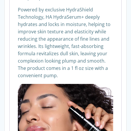
Powered by exclusive HydraShield
Technology, HA HydraSerum+ deeply
hydrates and locks in moisture, helping to
improve skin texture and elasticity while
reducing the appearance of fine lines and
wrinkles. Its lightweight, fast-absorbing
formula revitalizes dull skin, leaving your
complexion looking plump and smooth.
The product comes in a 1 fl oz size with a
convenient pump.