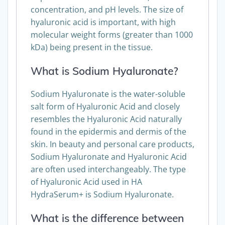
concentration, and pH levels. The size of
hyaluronic acid is important, with high
molecular weight forms (greater than 1000
kDa) being present in the tissue.
What is Sodium Hyaluronate?
Sodium Hyaluronate is the water-soluble
salt form of Hyaluronic Acid and closely
resembles the Hyaluronic Acid naturally
found in the epidermis and dermis of the
skin. In beauty and personal care products,
Sodium Hyaluronate and Hyaluronic Acid
are often used interchangeably. The type
of Hyaluronic Acid used in HA
HydraSerum+ is Sodium Hyaluronate.
What is the difference between