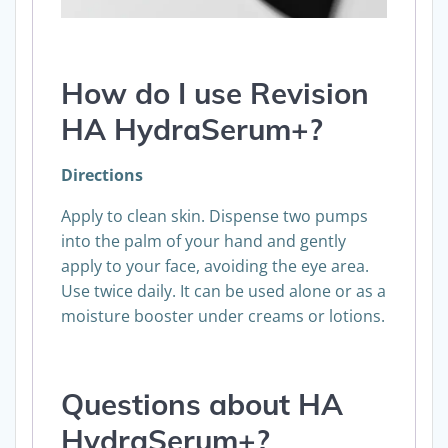
How do I use
Revision
HA HydraSerum+
?
Directions
Apply to clean skin. Dispense two pumps
into the palm of your hand and gently
apply to your face, avoiding the eye area.
Use twice daily. It can be used alone or as a
moisture booster under creams or lotions.
Questions about HA
HydraSerum+?