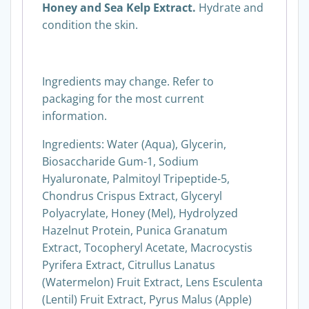
Honey and Sea Kelp Extract.
Hydrate and
condition the skin.
Ingredients may change. Refer to
packaging for the most current
information.
Ingredients: Water (Aqua), Glycerin,
Biosaccharide Gum-1, Sodium
Hyaluronate, Palmitoyl Tripeptide-5,
Chondrus Crispus Extract, Glyceryl
Polyacrylate, Honey (Mel), Hydrolyzed
Hazelnut Protein, Punica Granatum
Extract, Tocopheryl Acetate, Macrocystis
Pyrifera Extract, Citrullus Lanatus
(Watermelon) Fruit Extract, Lens Esculenta
(Lentil) Fruit Extract, Pyrus Malus (Apple)