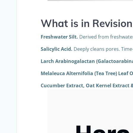
What is in
Revision
Freshwater Silt.
Derived from freshwater 
Salicylic Acid.
Deeply cleans pores. Time-
Larch
Arabinogalactan (Galactoarabin
Melaleuca Alternifolia (Tea Tree) Leaf O
Cucumber Extract, Oat Kernel Extract &