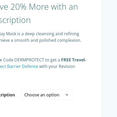
ve 20% More with an
cription
lay Mask is a deep cleansing and refining
chieve a smooth and polished complexion.
Use Code DERMPROTECT to get a
FREE Travel-
ct Barrier Defense
with your Revision
ription