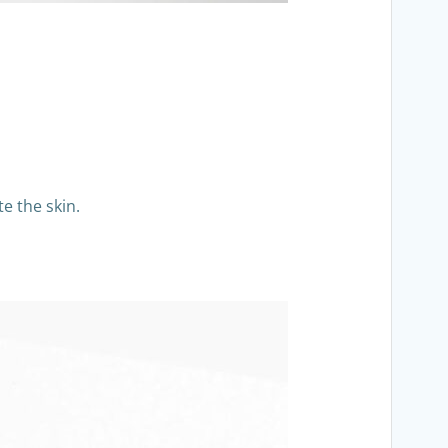
e the skin.