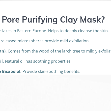
 Pore Purifying Clay Mask
?
lakes in Eastern Europe. Helps to deeply cleanse the skin.
released microspheres provide mild exfoliation.
an).
Comes from the wood of the larch tree to mildly exfoliat
il.
Natural oil has soothing properties.
 Bisabolol.
Provide skin-soothing benefits.