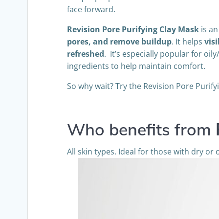
face forward.
Revision Pore Purifying Clay Mask
is an
pores, and remove buildup
. It helps
vis
refreshed
. It’s especially popular for 
ingredients to help maintain comfort.
So why wait? Try the Revision Pore Purify
Who benefits from
All skin types. Ideal for those with dry or o