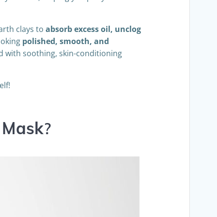
arth clays to
absorb excess oil, unclog
looking
polished, smooth, and
d with soothing, skin-conditioning
lf!
y Mask
?