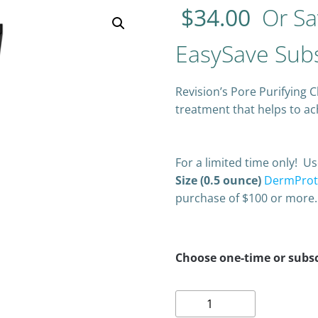
$
34.00
Or Sa
EasySave Subs
Revision’s Pore Purifying C
treatment that helps to a
For a limited time only! 
Size (0.5 ounce)
DermProte
purchase of $100 or more.
Choose one-time or subsc
Revision
Pore