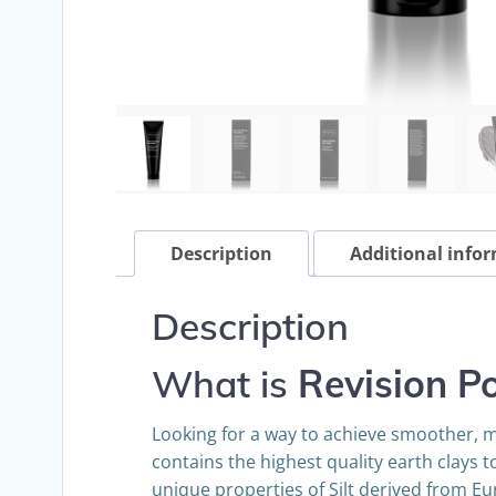
Description
Additional info
Description
What is
Revision P
Looking for a way to achieve smoother, m
contains the highest quality earth clays 
unique properties of Silt derived from Eu