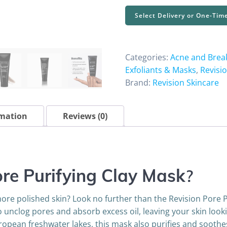
Purifying
Select Delivery or One-Tim
Clay
Mask
1.7
Categories:
Acne and Brea
oz
Exfoliants & Masks
,
Revisi
quantity
Brand:
Revision Skincare
rmation
Reviews (0)
ore Purifying Clay Mask
?
ore polished skin? Look no further than the Revision Pore P
to unclog pores and absorb excess oil, leaving your skin loo
ropean freshwater lakes, this mask also purifies and soothe