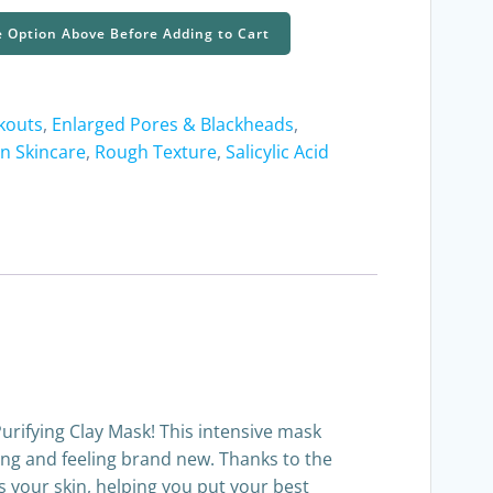
e Option Above Before Adding to Cart
kouts
,
Enlarged Pores & Blackheads
,
on Skincare
,
Rough Texture
,
Salicylic Acid
urifying Clay Mask! This intensive mask
king and feeling brand new. Thanks to the
s your skin, helping you put your best