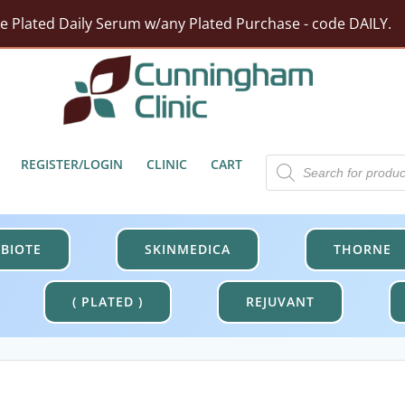
rst Moisturizer w/ Purchase Of HA5 Hydra Collagen Hydrat
tect Barrier Defense w/$100 Revision Purchase - code DER
Free Shipping On Orders Over $100.
Products
REGISTER/LOGIN
CLINIC
CART
search
BIOTE
SKINMEDICA
THORNE
( PLATED )
REJUVANT