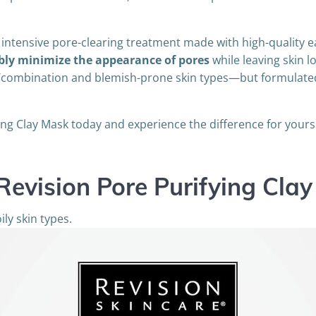
 intensive pore-clearing treatment made with high-quality e
ibly minimize the appearance of pores
while leaving skin 
oily/combination and blemish-prone skin types—but formulate
ing Clay Mask today and experience the difference for yourse
Revision Pore Purifying Cla
ily skin types.