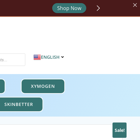
or - code HYDRATE.
Shop Now
MPROTECT.
Shop Now
ENGLISH
XYMOGEN
SKINBETTER
Sale!