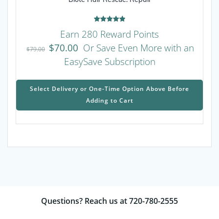
Rated
Earn 280 Reward Points
5.00
out of 5
$
70.00
Or Save Even More with an
$
79.00
EasySave Subscription
This
prod
Select Delivery or One-Time Option Above Before
has
Adding to Cart
mult
varia
The
opti
may
be
chos
on
the
Questions? Reach us at 720-780-2555
prod
page