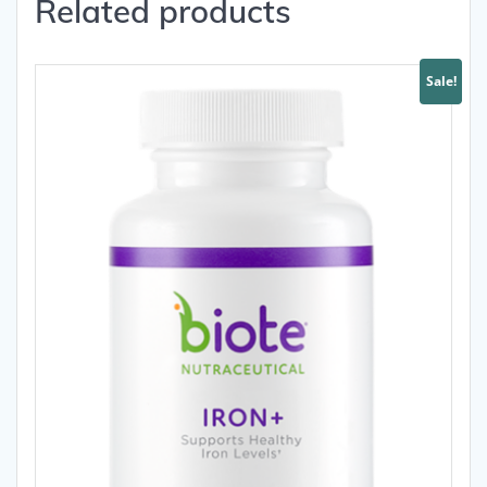
Related products
Sale!