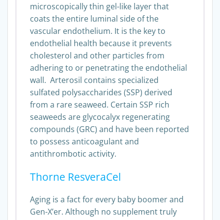
microscopically thin gel-like layer that
coats the entire luminal side of the
vascular endothelium. It is the key to
endothelial health because it prevents
cholesterol and other particles from
adhering to or penetrating the endothelial
wall. Arterosil contains specialized
sulfated polysaccharides (SSP) derived
from a rare seaweed. Certain SSP rich
seaweeds are glycocalyx regenerating
compounds (GRC) and have been reported
to possess anticoagulant and
antithrombotic activity.
Thorne ResveraCel
Aging is a fact for every baby boomer and
Gen-X’er. Although no supplement truly