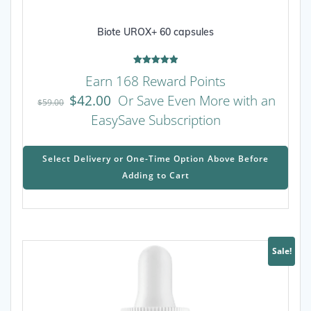
Biote UROX+ 60 capsules
Rated
Earn 168 Reward Points
5.00
out of 5
$
42.00
Or Save Even More with an
$
59.00
EasySave Subscription
This
prod
Select Delivery or One-Time Option Above Before
has
Adding to Cart
mult
varia
The
opti
may
Sale!
be
chos
on