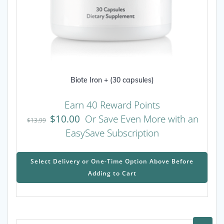
Biote Iron + (30 capsules)
Earn 40 Reward Points
$
10.00
Or Save Even More with an
$
13.99
EasySave Subscription
This
prod
Select Delivery or One-Time Option Above Before
has
Adding to Cart
mult
varia
The
opti