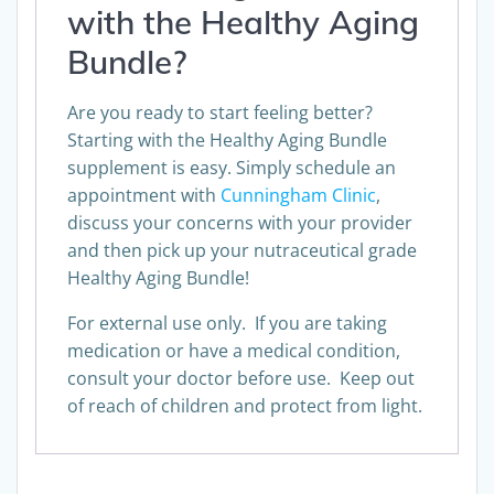
with the Healthy Aging
Bundle?
Are you ready to start feeling better?
Starting with the Healthy Aging Bundle
supplement is easy. Simply schedule an
appointment with
Cunningham Clinic
,
discuss your concerns with your provider
and then pick up your nutraceutical grade
Healthy Aging Bundle!
For external use only. If you are taking
medication or have a medical condition,
consult your doctor before use. Keep out
of reach of children and protect from light.