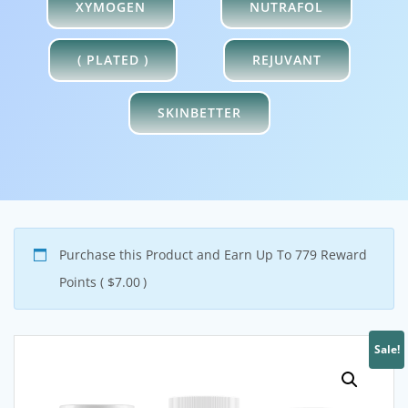
XYMOGEN
NUTRAFOL
( PLATED )
REJUVANT
SKINBETTER
Purchase this Product and Earn Up To 779 Reward
Points (
$
7.00
)
Sale!