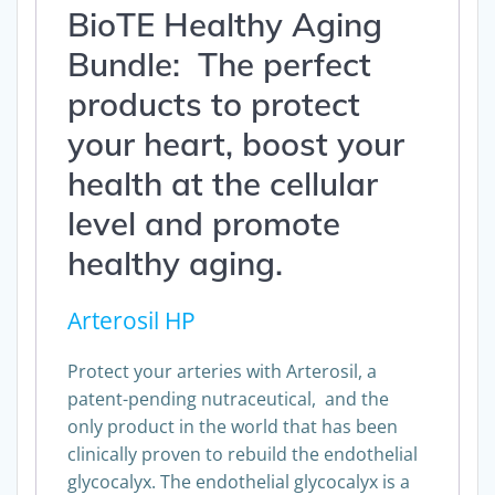
BioTE Healthy Aging
Bundle: The perfect
products to protect
your heart, boost your
health at the cellular
level and promote
healthy aging.
Arterosil HP
Protect your arteries with Arterosil, a
patent-pending nutraceutical, and the
only product in the world that has been
clinically proven to rebuild the endothelial
glycocalyx. The endothelial glycocalyx is a