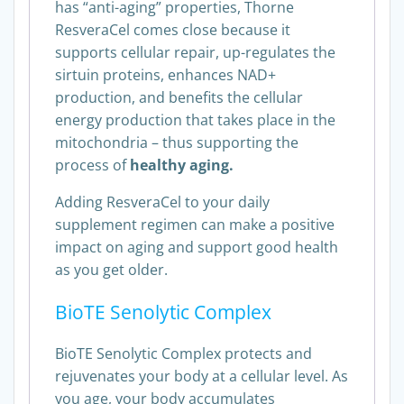
has “anti-aging” properties, Thorne
ResveraCel comes close because it
supports cellular repair, up-regulates the
sirtuin proteins, enhances NAD+
production, and benefits the cellular
energy production that takes place in the
mitochondria – thus supporting the
process of
healthy aging.
Adding ResveraCel to your daily
supplement regimen can make a positive
impact on aging and support good health
as you get older.
BioTE Senolytic Complex
BioTE Senolytic Complex protects and
rejuvenates your body at a cellular level. As
you age, your body accumulates