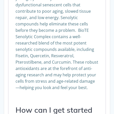
dysfunctional senescent cells that
contribute to poor aging, slowed tissue
repair, and low energy. Senolytic
compounds help eliminate these cells
before they become a problem. BioTE
Senolytic Complex contains a well-
researched blend of the most potent
senolytic compounds available, including
Fisetin, Quercetin, Resveratrol,
Pterostilbene, and Curcumin. These robust
antioxidants are at the forefront of anti-
aging research and may help protect your
cells from stress and age-related damage
—helping you look and feel your best.
How can I get started