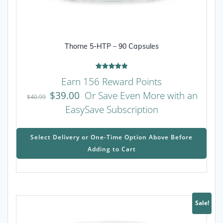
Thorne 5-HTP – 90 Capsules
Rated
Earn 156 Reward Points
5.00
out of 5
$
39.00
Or Save Even More with an
$
40.99
EasySave Subscription
This
prod
Select Delivery or One-Time Option Above Before
has
Adding to Cart
mult
varia
The
opti
may
Sale!
be