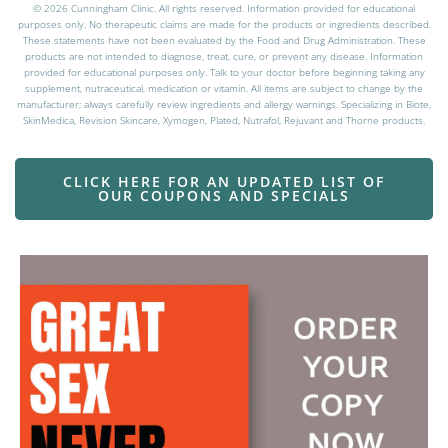
© 2026 Cunningham Clinic. All rights reserved. Information provided for educational
purposes only. No therapeutic claims are made for the products or ingredients described.
These statements have not been evaluated by the Food and Drug Administration. These
products are not intended to diagnose, treat, cure, or prevent any disease. Information
provided for educational purposes only. Talk to your doctor before beginning taking any
supplement, nutraceutical, medication or vitamin. All items are subject to change by the
manufacturer; always carefully review ingredients and allergy warnings. Specializing in Biote,
SkinMedica, Revision Skincare, Xymogen, Plated, Nutrafol, Rejuvant and Thorne products.
CLICK HERE FOR AN UPDATED LIST OF
OUR COUPONS AND SPECIALS