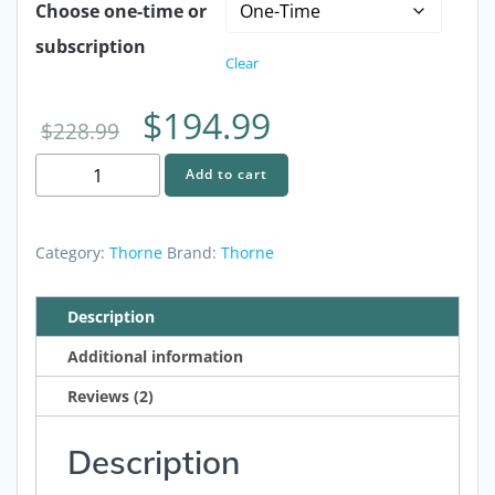
Choose one-time or
subscription
Clear
Original
Current
$
194.99
$
228.99
Upgraded
price
price
Add to cart
Healthy
Aging
was:
is:
Bundle
Category:
Thorne
Brand:
Thorne
-
$228.99.
$194.99.
Arterosil,
Description
ResveraCel
Additional information
and
Senolytic
Reviews (2)
quantity
Description