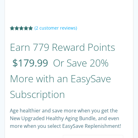
(
2
customer reviews)
Rated
2
5.00
out of 5
Earn 779 Reward Points
based on
customer
ratings
$
179.99
Or Save 20%
More with an EasySave
Subscription
Age healthier and save more when you get the
New Upgraded Healthy Aging Bundle, and even
more when you select EasySave Replenishment!