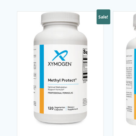
Sale!