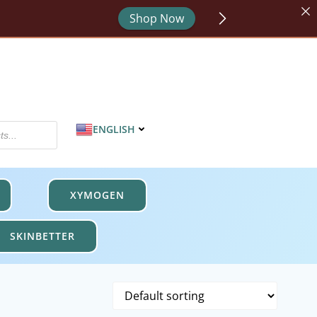
Shop Now
or - code HYDRATE.
Shop Now
MPROTECT.
Shop Now
ENGLISH
XYMOGEN
SKINBETTER