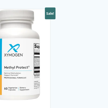
Sale!