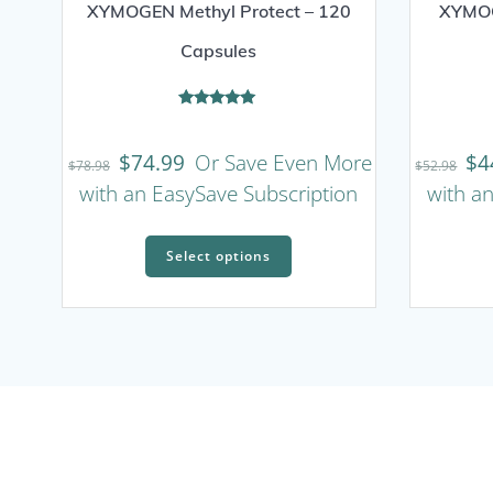
XYMOGEN Methyl Protect – 120
XYMOG
Capsules
Rated
5.00
out of 5
$
74.99
Or Save Even More
$
4
$
78.98
$
52.98
with an EasySave Subscription
with a
This
Select options
product
has
multiple
variants.
The
options
may
be
chosen