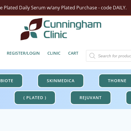
ze Plated Daily Serum w/any Plated Purchase - code DAILY.
rst Moisturizer w/ Purchase Of HA5 Hydra Collagen Hydrat
tect Barrier Defense w/$100 Revision Purchase - code DER
Free Shipping On Orders Over $100.
Products
REGISTER/LOGIN
CLINIC
CART
search
BIOTE
SKINMEDICA
THORNE
( PLATED )
REJUVANT