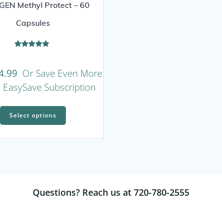
EN Methyl Protect – 60
Capsules
Rated
5.00
out of 5
4.99
Or Save Even More
n EasySave Subscription
This
Select options
product
has
multiple
variants.
The
options
Questions? Reach us at 720-780-2555
may
be
chosen