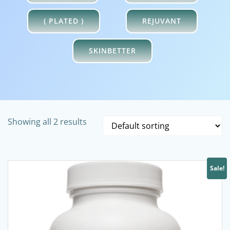
( PLATED )
REJUVANT
SKINBETTER
Showing all 2 results
Sale!