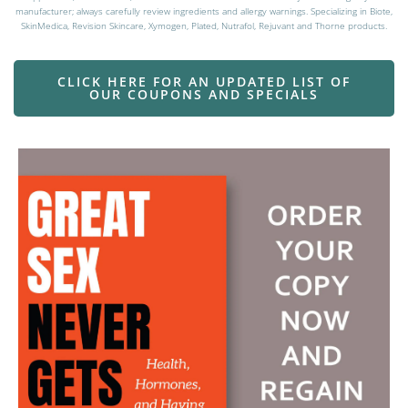
manufacturer; always carefully review ingredients and allergy warnings. Specializing in Biote,
SkinMedica, Revision Skincare, Xymogen, Plated, Nutrafol, Rejuvant and Thorne products.
CLICK HERE FOR AN UPDATED LIST OF
OUR COUPONS AND SPECIALS