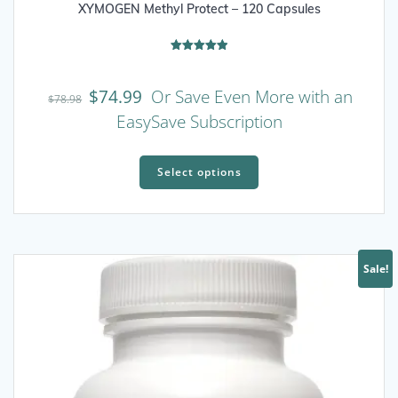
XYMOGEN Methyl Protect – 120 Capsules
Rated
5.00
out of 5
$
74.99
Or Save Even More with an
$
78.98
EasySave Subscription
This
product
Select options
has
multiple
variants.
The
Sale!
options
may
be
chosen
on
the
product