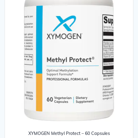
page
XYMOGEN Methyl Protect – 60 Capsules