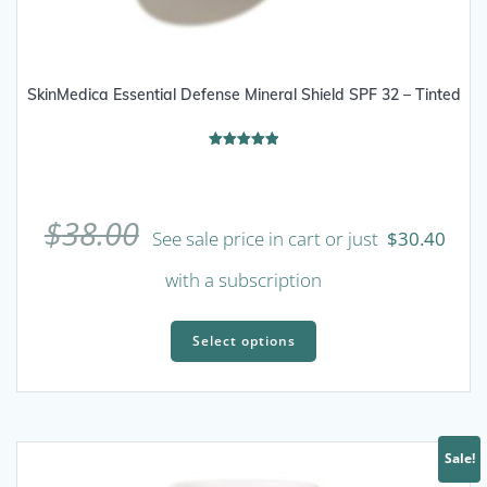
SkinMedica Essential Defense Mineral Shield SPF 32 – Tinted
Rated
5.00
out of 5
$
38.00
See sale price in cart or just
$
30.40
with a subscription
This
product
Select options
has
multiple
variants.
The
Sale!
options
may