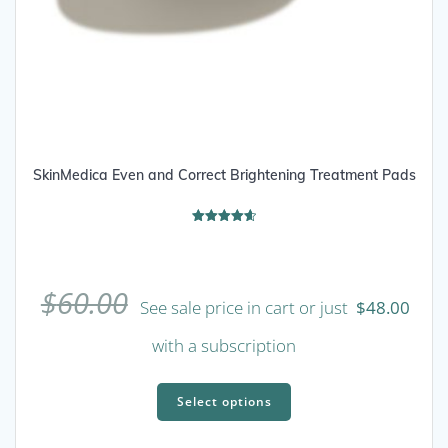
SkinMedica Even and Correct Brightening Treatment Pads
Rated
4.67
out of 5
$
60.00
See sale price in cart or just
$
48.00
with a subscription
This
product
Select options
has
multiple