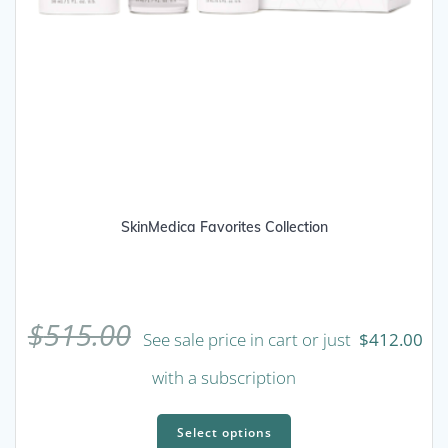
SkinMedica Favorites Collection
$
515.00
See sale price in cart or just
$
412.00
with a subscription
This
product
Select options