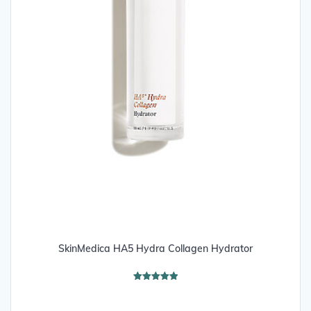
SkinMedica HA5 Hydra Collagen Hydrator
Rated
5.00
out of 5