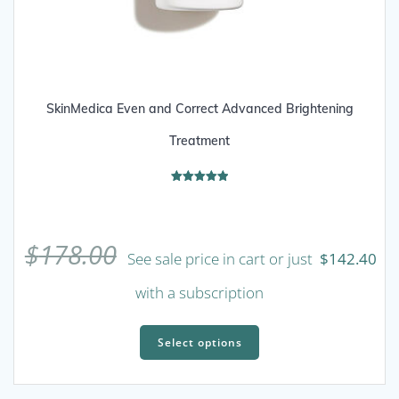
SkinMedica Even and Correct Advanced Brightening
Treatment
Rated
5.00
out of 5
$
178.00
See sale price in cart or just
$
142.40
with a subscription
This
product
Select options
has
multiple