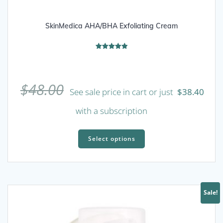
SkinMedica AHA/BHA Exfoliating Cream
Rated
5.00
out of 5
$
48.00
See sale price in cart or just
$
38.40
with a subscription
This
product
Select options
has
multiple
variants.
The
Sale!
options
may
be