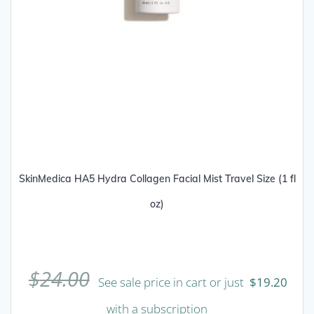
SkinMedica HA5 Hydra Collagen Facial Mist Travel Size (1 fl
oz)
$
24.00
See sale price in cart or just
$
19.20
with a subscription