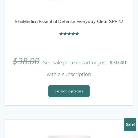
SkinMedica Essential Defense Everyday Clear SPF 47
Rated
5.00
out of 5
$
38.00
See sale price in cart or just
$
30.40
with a subscription
This
product
Select options
has
multiple
variants.
The
Sale!
options
may