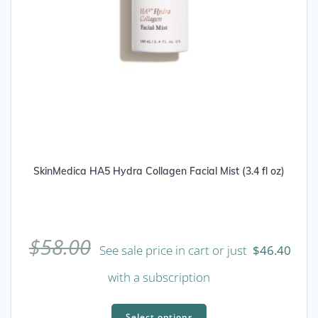
SkinMedica HA5 Hydra Collagen Facial Mist (3.4 fl oz)
$
58.00
See sale price in cart or just
$
46.40
with a subscription
This
product
Select options