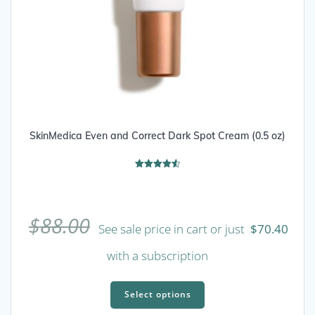
SkinMedica Even and Correct Dark Spot Cream (0.5 oz)
Rated
4.56
out of 5
$
88.00
See sale price in cart or just
$
70.40
with a subscription
This
product
Select options
has