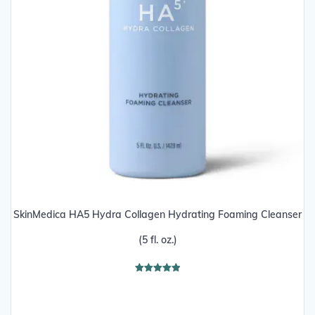
SkinMedica HA5 Hydra Collagen Hydrating Foaming Cleanser
(5 fl. oz.)
Rated
5.00
out of 5