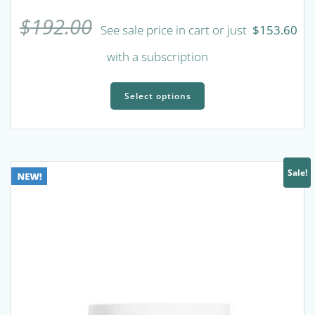
$
192.00
See sale price in cart or just
$
153.60
with a subscription
This
product
Select options
has
multiple
variants.
The
Sale!
options
may
be
chosen
on
the
product
page