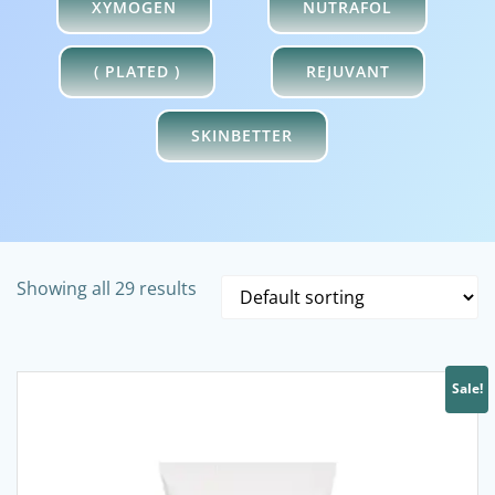
XYMOGEN
NUTRAFOL
( PLATED )
REJUVANT
SKINBETTER
Showing all 29 results
Sale!