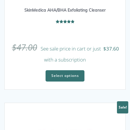
SkinMedica AHA/BHA Exfoliating Cleanser
Rated
5.00
out of 5
$
47.00
See sale price in cart or just
$
37.60
with a subscription
This
product
Select options
has
multiple
variants.
The
Sale!
options
may
be
chosen