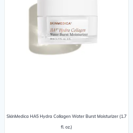
SkinMedica HA5 Hydra Collagen Water Burst Moisturizer (1.7
fl. oz.)