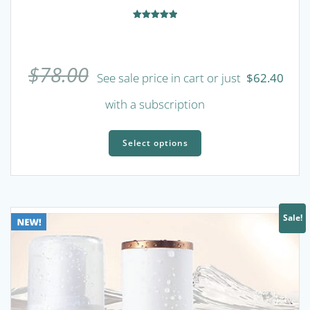
Rated
5.00
out of 5
$
78.00
See sale price in cart or just
$
62.40
with a subscription
This
product
Select options
has
multiple
variants.
The
Sale!
options
may
be
chosen
on
the