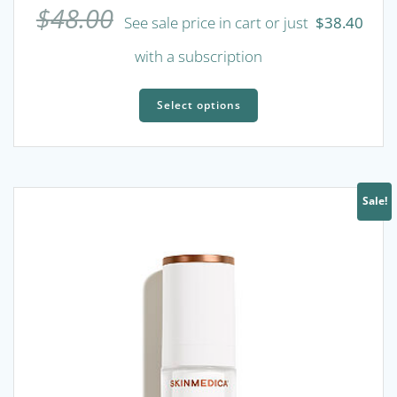
$
48.00
See sale price in cart or just
$
38.40
with a subscription
This
product
Select options
has
multiple
variants.
The
Sale!
options
may
be
chosen
on
the
product
page