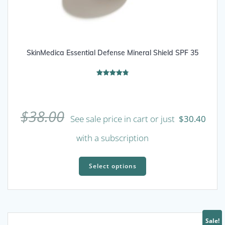
SkinMedica Essential Defense Mineral Shield SPF 35
Rated
4.80
out of 5
$
38.00
See sale price in cart or just
$
30.40
with a subscription
This
product
Select options
has
multiple
variants.
The
Sale!
options