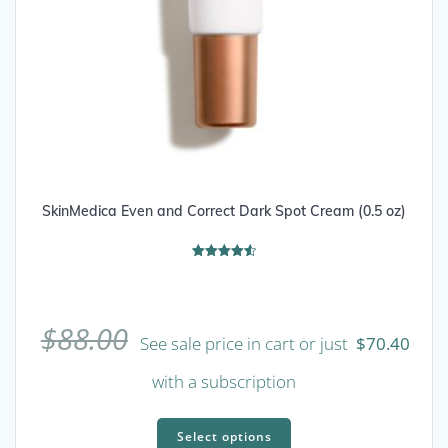
SkinMedica Even and Correct Dark Spot Cream (0.5 oz)
Rated
4.56
out of 5
$
88.00
See sale price in cart or just
$
70.40
with a subscription
This
product
Select options