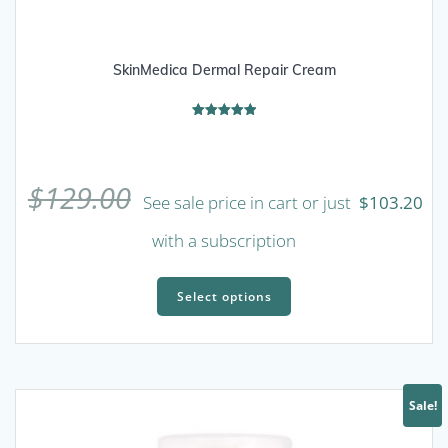
SkinMedica Dermal Repair Cream
Rated
5.00
out of 5
$
129.00
See sale price in cart or just
$
103.20
with a subscription
This
product
Select options
has
multiple
variants.
The
Sale!
options
may