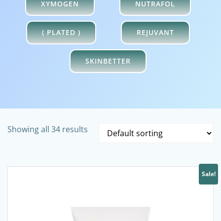
XYMOGEN
NUTRAFOL
( PLATED )
REJUVANT
SKINBETTER
Showing all 34 results
Sale!