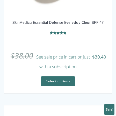
SkinMedica Essential Defense Everyday Clear SPF 47
Rated
5.00
out of 5
$
38.00
See sale price in cart or just
$
30.40
with a subscription
This
product
Select options
has
multiple
variants.
The
Sale!
options
may