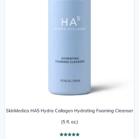
SkinMedica HA5 Hydra Collagen Hydrating Foaming Cleanser
(5 fl. oz.)