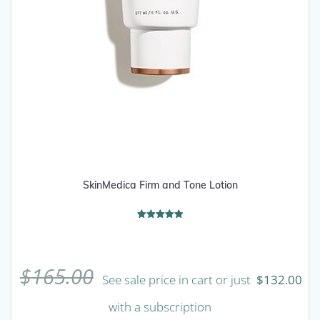
SkinMedica Firm and Tone Lotion
Rated
5.00
out of 5
$
165.00
See sale price in cart or just
$
132.00
with a subscription