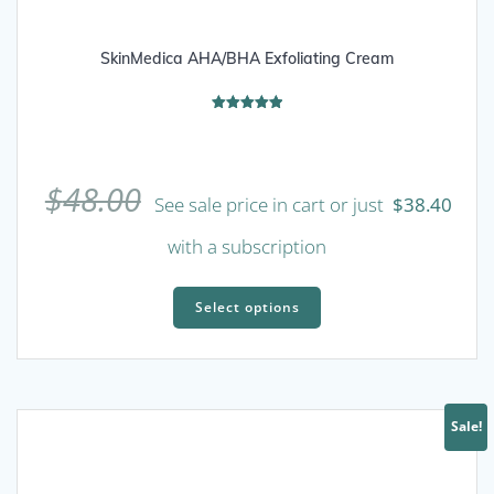
SkinMedica AHA/BHA Exfoliating Cream
Rated
5.00
out of 5
$
48.00
See sale price in cart or just
$
38.40
with a subscription
This
product
Select options
has
multiple
variants.
The
Sale!
options
may
be