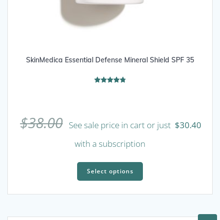
SkinMedica Essential Defense Mineral Shield SPF 35
Rated
4.80
out of 5
$
38.00
See sale price in cart or just
$
30.40
with a subscription
This
product
Select options
has
multiple
variants.
The