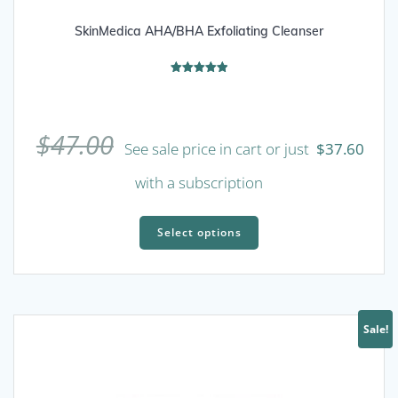
SkinMedica AHA/BHA Exfoliating Cleanser
Rated
5.00
out of 5
$
47.00
See sale price in cart or just
$
37.60
with a subscription
This
product
Select options
has
multiple
variants.
The
Sale!
options
may
be
chosen