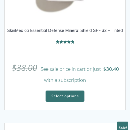
SkinMedica Essential Defense Mineral Shield SPF 32 – Tinted
Rated
5.00
out of 5
$
38.00
See sale price in cart or just
$
30.40
with a subscription
This
product
Select options
has
multiple
variants.
The
Sale!
options