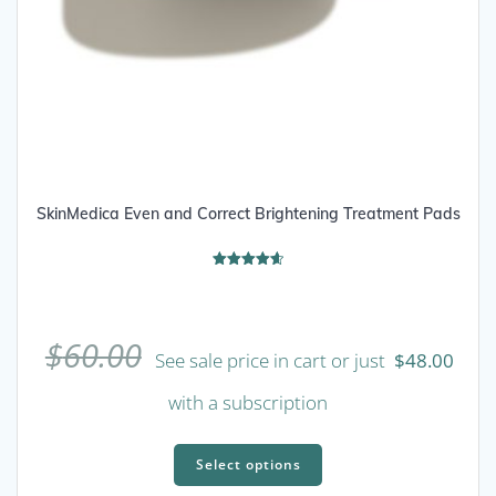
SkinMedica Even and Correct Brightening Treatment Pads
Rated
4.67
out of 5
$
60.00
See sale price in cart or just
$
48.00
with a subscription
This
product
Select options
has