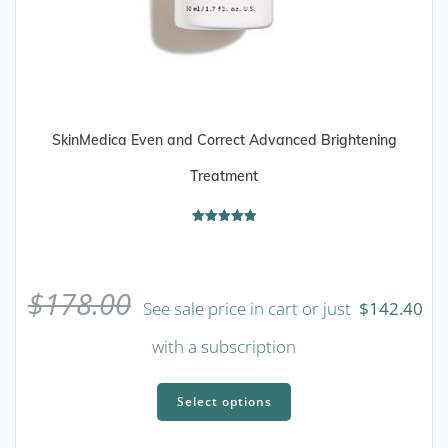
SkinMedica Even and Correct Advanced Brightening
Treatment
Rated
5.00
out of 5
$
178.00
See sale price in cart or just
$
142.40
with a subscription
This
product
Select options
has
multiple