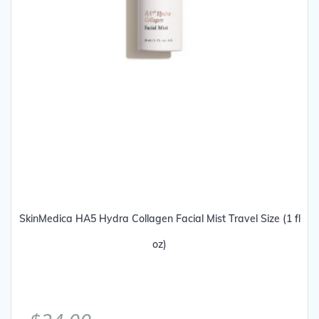
SkinMedica HA5 Hydra Collagen Facial Mist Travel Size (1 fl
oz)