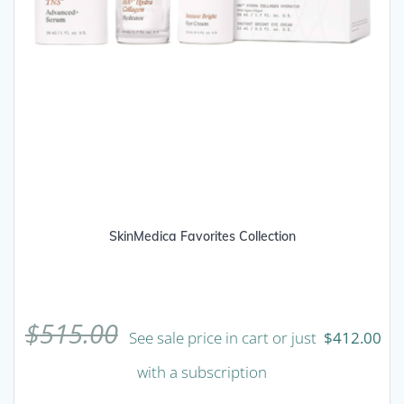
SkinMedica Favorites Collection
$
515.00
See sale price in cart or just
$
412.00
with a subscription
This