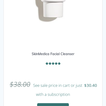
SkinMedica Facial Cleanser
Rated
4.89
out of 5
$
38.00
See sale price in cart or just
$
30.40
with a subscription
This