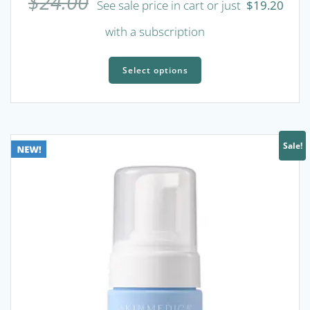
$
24.00
See sale price in cart or just
$
19.20
with a subscription
This
product
Select options
has
multiple
variants.
The
Sale!
options
may
be
chosen
on
the
product
page