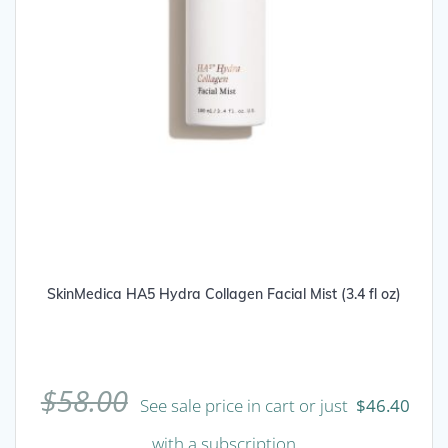
SkinMedica HA5 Hydra Collagen Facial Mist (3.4 fl oz)
$
58.00
See sale price in cart or just
$
46.40
with a subscription