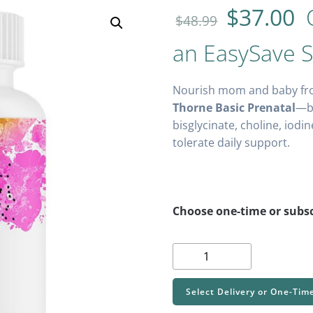
$
37.00
O
$
48.99
an EasySave S
Nourish mom and baby fr
Thorne Basic Prenatal
—bi
bisglycinate, choline, iodi
tolerate daily support.
Choose one-time or subsc
Thorne
Basic
Prenatal
Select Delivery or One-Tim
-