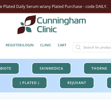
rst Moisturizer w/ Purchase Of HA5 Hydra Collagen Hydrat
tect Barrier Defense w/$100 Revision Purchase - code DER
Free Shipping On Orders Over $100.
ze Plated Daily Serum w/any Plated Purchase - code DAILY.
Products
REGISTER/LOGIN
CLINIC
CART
search
BIOTE
SKINMEDICA
THORNE
( PLATED )
REJUVANT