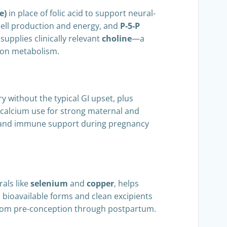
e)
in place of folic acid to support neural-
cell production and energy, and
P-5-P
upplies clinically relevant
choline
—a
rbon metabolism.
 without the typical GI upset, plus
 calcium use for strong maternal and
, and immune support during pregnancy
rals like
selenium
and
copper
, helps
 bioavailable forms and clean excipients
n from pre-conception through postpartum.