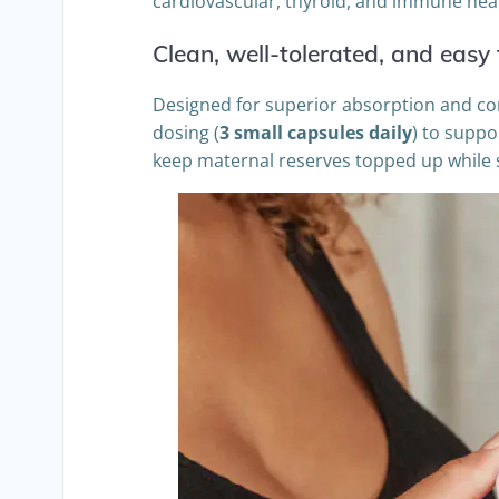
cardiovascular, thyroid, and immune hea
Clean, well-tolerated, and easy 
Designed for superior absorption and comfo
dosing (
3 small capsules daily
) to suppo
keep maternal reserves topped up while si