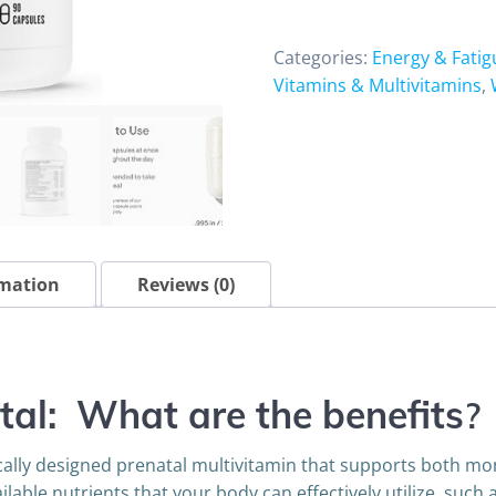
90
capsules
Categories:
Energy & Fatig
quantity
Vitamins & Multivitamins
,
rmation
Reviews (0)
tal: What are the benefits
?
nically designed prenatal multivitamin that supports both 
ilable nutrients that your body can effectively utilize, suc