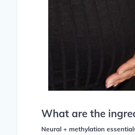
What are the ingre
Neural + methylation essential