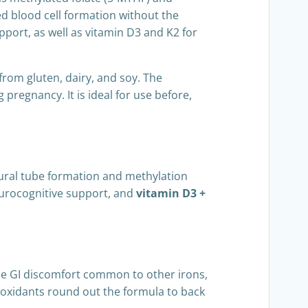
ed blood cell formation without the
pport, as well as vitamin D3 and K2 for
 from gluten, dairy, and soy. The
pregnancy. It is ideal for use before,
ural tube formation and methylation
eurocognitive support, and
vitamin D3 +
he GI discomfort common to other irons,
ioxidants round out the formula to back