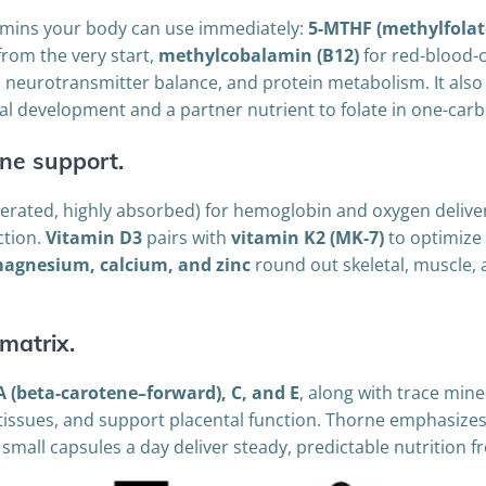
tamins your body can use immediately:
5-MTHF (methylfolat
rom the very start,
methylcobalamin (B12)
for red-blood-
eurotransmitter balance, and protein metabolism. It also s
inal development and a partner nutrient to folate in one-ca
ne support.
lerated, highly absorbed) for hemoglobin and oxygen delivery
ction.
Vitamin D3
pairs with
vitamin K2 (MK-7)
to optimize
agnesium, calcium, and zinc
round out skeletal, muscle
matrix.
A (beta-carotene–forward), C, and E
, along with trace mine
 tissues, and support placental function. Thorne emphasizes
e small capsules a day deliver steady, predictable nutritio