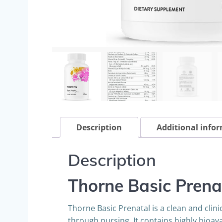
Description
Additional info
Description
Thorne Basic Prena
Thorne Basic Prenatal is a clean and cli
through nursing. It contains highly bioava