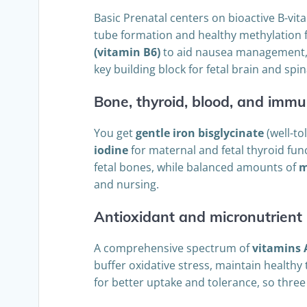
Basic Prenatal centers on bioactive B-vi
tube formation and healthy methylation f
(vitamin B6)
to aid nausea management, n
key building block for fetal brain and sp
Bone, thyroid, blood, and immu
You get
gentle iron bisglycinate
(well-to
iodine
for maternal and fetal thyroid fun
fetal bones, while balanced amounts of
m
and nursing.
Antioxidant and micronutrient 
A comprehensive spectrum of
vitamins 
buffer oxidative stress, maintain healthy
for better uptake and tolerance, so thre