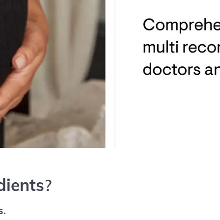
dients
?
s.