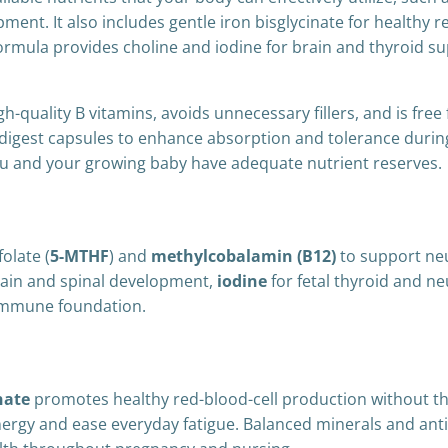
ent. It also includes gentle iron bisglycinate for healthy r
formula provides choline and iodine for brain and thyroid su
gh-quality B vitamins, avoids unnecessary fillers, and is free
digest capsules to enhance absorption and tolerance during 
ou and your growing baby have adequate nutrient reserves.
olate (
5-MTHF
) and
methylcobalamin (B12)
to support ne
rain and spinal development,
iodine
for fetal thyroid and n
 immune foundation.
nate
promotes healthy red-blood-cell production without t
energy and ease everyday fatigue. Balanced minerals and ant