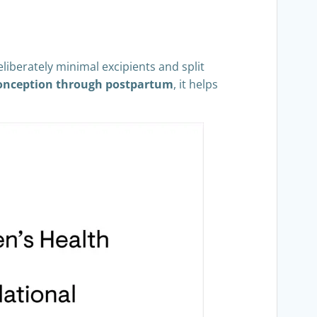
eliberately minimal excipients and split
onception through postpartum
, it helps