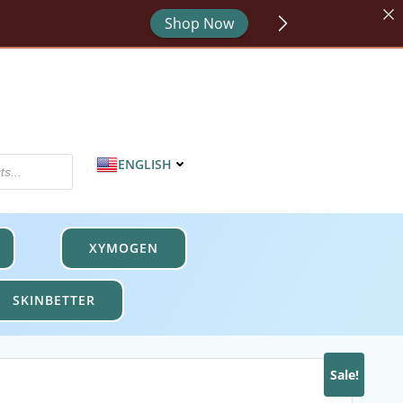
or - code HYDRATE.
Shop Now
MPROTECT.
Shop Now
Shop Now
ENGLISH
XYMOGEN
SKINBETTER
Sale!