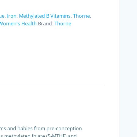
ue
,
Iron
,
Methylated B Vitamins
,
Thorne
,
Women's Health
Brand:
Thorne
moms and babies from pre-conception
h as methylated folate (5-MTHF) and