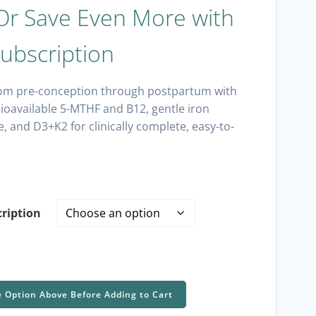
r Save Even More with
ubscription
om pre-conception through postpartum with
oavailable 5-MTHF and B12, gentle iron
ne, and D3+K2 for clinically complete, easy-to-
ription
e Option Above Before Adding to Cart