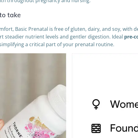
lth throughout pregnancy and nursing.
to take
rt, Basic Prenatal is free of gluten, dairy, and soy, with d
rt steadier nutrient levels and gentler digestion. Ideal
pre-c
mplifying a critical part of your prenatal routine.