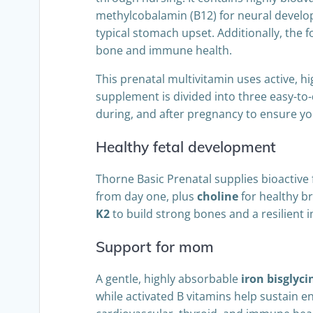
methylcobalamin (B12) for neural developm
typical stomach upset. Additionally, the 
bone and immune health.
This prenatal multivitamin uses active, hi
supplement is divided into three easy-to-
during, and after pregnancy to ensure y
Healthy fetal development
Thorne Basic Prenatal supplies bioactive f
from day one, plus
choline
for healthy b
K2
to build strong bones and a resilient
Support for mom
A gentle, highly absorbable
iron bisglyci
while activated B vitamins help sustain 