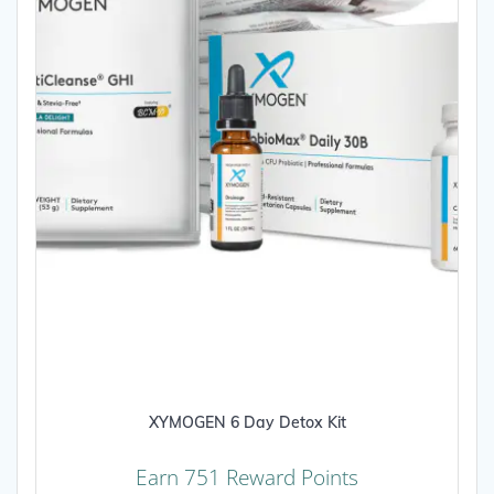
XYMOGEN 6 Day Detox Kit
Earn 751 Reward Points