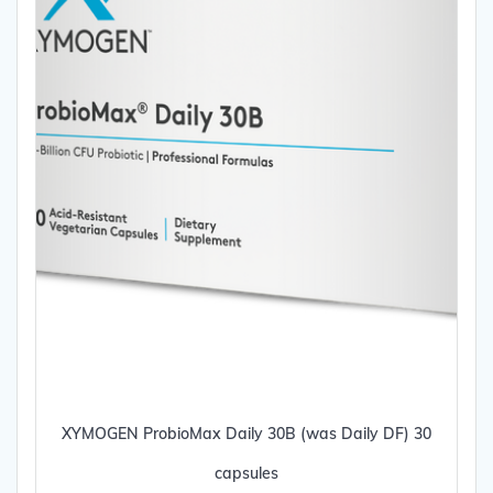
XYMOGEN ProbioMax Daily 30B (was Daily DF) 30
capsules