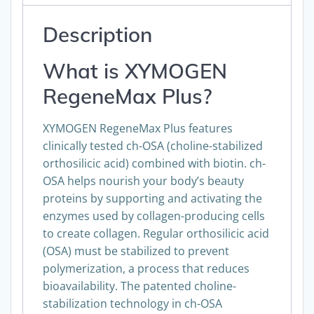
Description
What is XYMOGEN
RegeneMax Plus?
XYMOGEN RegeneMax Plus features
clinically tested ch-OSA (choline-stabilized
orthosilicic acid) combined with biotin. ch-
OSA helps nourish your body’s beauty
proteins by supporting and activating the
enzymes used by collagen-producing cells
to create collagen. Regular orthosilicic acid
(OSA) must be stabilized to prevent
polymerization, a process that reduces
bioavailability. The patented choline-
stabilization technology in ch-OSA