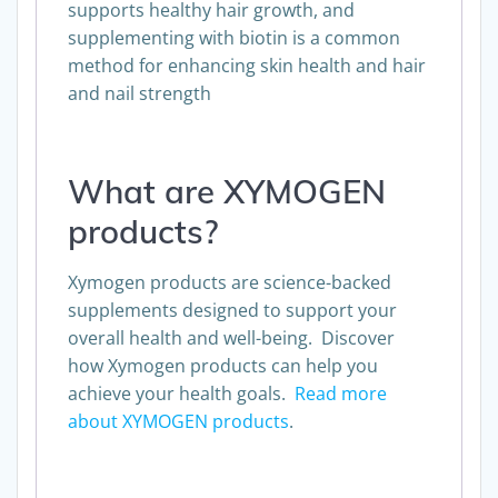
supports healthy hair growth, and
supplementing with biotin is a common
method for enhancing skin health and hair
and nail strength
What are XYMOGEN
products?
Xymogen products are science-backed
supplements designed to support your
overall health and well-being. Discover
how Xymogen products can help you
achieve your health goals.
Read more
about XYMOGEN products
.