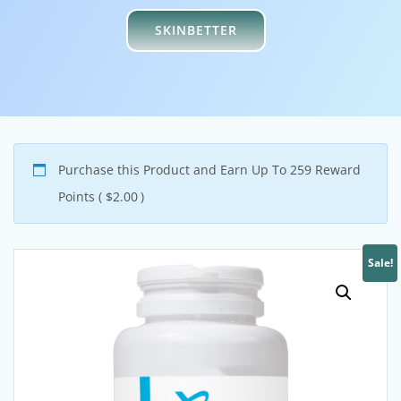
SKINBETTER
Purchase this Product and Earn Up To 259 Reward
Points (
$
2.00
)
Sale!