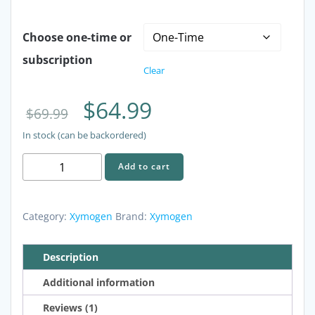
Choose one-time or
subscription
Clear
Original
Current
$
64.99
$
69.99
In stock (can be backordered)
price
price
XYMOGEN
Add to cart
was:
is:
RegeneMax
Plus
$69.99.
$64.99.
-
Category:
Xymogen
Brand:
Xymogen
60
Capsules
Description
quantity
Additional information
Reviews (1)