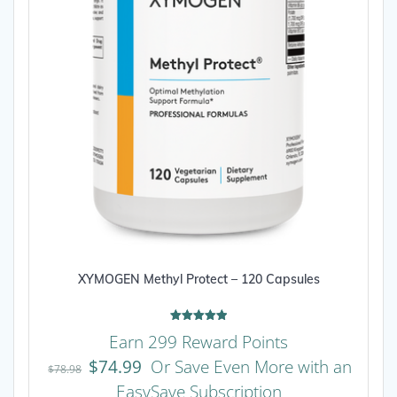
XYMOGEN Methyl Protect – 120 Capsules
Rated
Earn 299 Reward Points
5.00
out of 5
$
74.99
Or Save Even More with an
$
78.98
EasySave Subscription