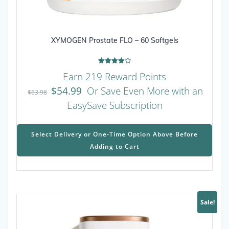
XYMOGEN Prostate FLO – 60 Softgels
Rated
Earn 219 Reward Points
4.00
out of 5
$
54.99
Or Save Even More with an
$
63.98
EasySave Subscription
This
prod
Select Delivery or One-Time Option Above Before
has
Adding to Cart
mult
varia
The
opti
may
Sale!
be
chos