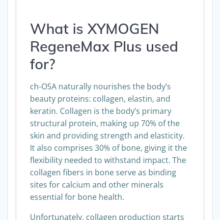
What is XYMOGEN
RegeneMax Plus used
for?
ch-OSA naturally nourishes the body’s
beauty proteins: collagen, elastin, and
keratin. Collagen is the body’s primary
structural protein, making up 70% of the
skin and providing strength and elasticity.
It also comprises 30% of bone, giving it the
flexibility needed to withstand impact. The
collagen fibers in bone serve as binding
sites for calcium and other minerals
essential for bone health.
Unfortunately, collagen production starts