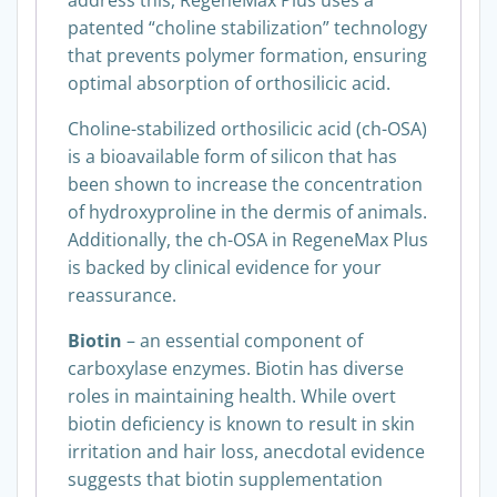
patented “choline stabilization” technology
that prevents polymer formation, ensuring
optimal absorption of orthosilicic acid.
Choline-stabilized orthosilicic acid (ch-OSA)
is a bioavailable form of silicon that has
been shown to increase the concentration
of hydroxyproline in the dermis of animals.
Additionally, the ch-OSA in RegeneMax Plus
is backed by clinical evidence for your
reassurance.
Biotin
– an essential component of
carboxylase enzymes. Biotin has diverse
roles in maintaining health. While overt
biotin deficiency is known to result in skin
irritation and hair loss, anecdotal evidence
suggests that biotin supplementation