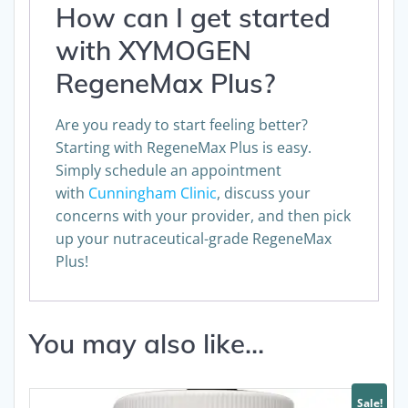
How can I get started
with XYMOGEN
RegeneMax Plus?
Are you ready to start feeling better?
Starting with RegeneMax Plus is easy.
Simply schedule an appointment
with
Cunningham Clinic
, discuss your
concerns with your provider, and then pick
up your nutraceutical-grade RegeneMax
Plus!
You may also like…
Sale!