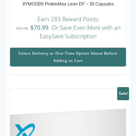
XYMOGEN ProbioMax Lean DF – 30 Capsules
Earn 283 Reward Points
$
70.99
Or Save Even More with an
$
77.98
EasySave Subscription
This
prod
Select Delivery or One-Time Option Above Before
has
Adding to Cart
mult
varia
The
opti
may
Sale!
be
chos
on
the
prod
page