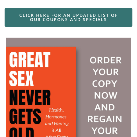
CLICK HERE FOR AN UPDATED LIST OF
OUR COUPONS AND SPECIALS