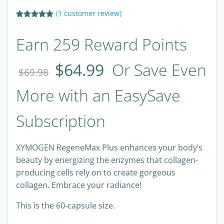
(
1
customer review)
Rated
1
5.00
out of 5
Earn 259 Reward Points
based on
customer
rating
$
64.99
Or Save Even
$
69.98
More with an EasySave
Subscription
XYMOGEN RegeneMax Plus enhances your body’s
beauty by energizing the enzymes that collagen-
producing cells rely on to create gorgeous
collagen. Embrace your radiance!
This is the 60-capsule size.