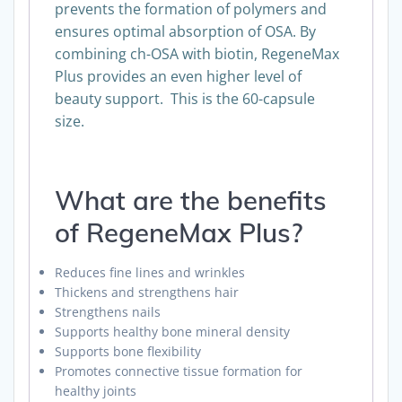
prevents the formation of polymers and
ensures optimal absorption of OSA. By
combining ch-OSA with biotin, RegeneMax
Plus provides an even higher level of
beauty support. This is the 60-capsule
size.
What are the benefits
of RegeneMax Plus?
Reduces fine lines and wrinkles
Thickens and strengthens hair
Strengthens nails
Supports healthy bone mineral density
Supports bone flexibility
Promotes connective tissue formation for
healthy joints