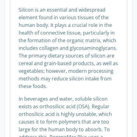
Silicon is an essential and widespread
element found in various tissues of the
human body. It plays a crucial role in the
health of connective tissue, particularly in
the formation of the organic matrix, which
includes collagen and glycosaminoglycans.
The primary dietary sources of silicon are
cereal and grain-based products, as well as
vegetables; however, modern processing
methods may reduce silicon intake from
these foods.
In beverages and water, soluble silicon
exists as orthosilicic acid (OSA). Regular
orthosilicic acid is highly unstable, which
causes it to form polymers that are too
large for the human body to absorb. To
address this, RegeneMax Plus uses a