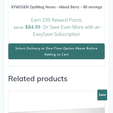
XYMOGEN OptiMag Neuro – Mixed Berry – 60 servings
Earn 339 Reward Points
$
84.99
Or Save Even More with an
$
89.98
EasySave Subscription
This
prod
Select Delivery or One-Time Option Above Before
has
Adding to Cart
mult
varia
The
Related products
opti
may
be
chos
Sale!
on
the
prod