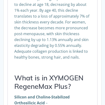
to decline at age 18, decreasing by about
1% each year. By age 40, this decline
translates to a loss of approximately 7% of
skin thickness every decade. For women,
the decrease becomes more pronounced
post-menopause, with skin thickness
declining by up to 1.13% annually and skin
elasticity degrading by 0.55% annually.
Adequate collagen production is linked to
healthy bones, strong hair, and nails.
What is in XYMOGEN
RegeneMax Plus?
Silicon and Choline-Stabilized
Orthosilicic Acid
–