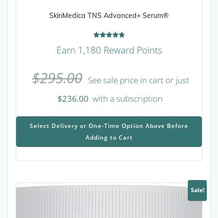
SkinMedica TNS Advanced+ Serum®
Rated
Earn 1,180 Reward Points
4.90
out of 5
$
295.00
See sale price in cart or just
$
236.00
with a subscription
This
prod
Select Delivery or One-Time Option Above Before
has
Adding to Cart
mult
varia
The
opti
may
Sale!
be
chos