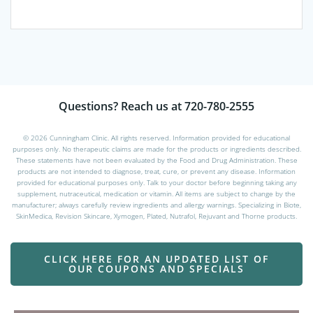
The
opti
may
be
chos
on
the
Questions? Reach us at 720-780-2555
prod
page
© 2026 Cunningham Clinic. All rights reserved. Information provided for educational
purposes only. No therapeutic claims are made for the products or ingredients described.
These statements have not been evaluated by the Food and Drug Administration. These
products are not intended to diagnose, treat, cure, or prevent any disease. Information
provided for educational purposes only. Talk to your doctor before beginning taking any
supplement, nutraceutical, medication or vitamin. All items are subject to change by the
manufacturer; always carefully review ingredients and allergy warnings. Specializing in Biote,
SkinMedica, Revision Skincare, Xymogen, Plated, Nutrafol, Rejuvant and Thorne products.
CLICK HERE FOR AN UPDATED LIST OF
OUR COUPONS AND SPECIALS