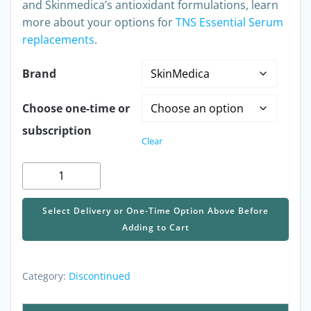
and Skinmedica’s antioxidant formulations, learn
more about your options for
TNS Essential Serum
replacements
.
Brand
Choose one-time or
subscription
Clear
Discontinued
-
SkinMedica
Select Delivery or One-Time Option Above Before
TNS
Adding to Cart
Essential
Serum
quantity
Category:
Discontinued