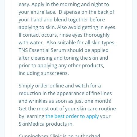
easy. Apply in the morning and night to
your entire face. Dispense on the back of
your hand and blend together before
applying to skin. Also avoid getting in eyes.
If contact occurs, rinse eyes thoroughly
with water. Also suitable for all skin types.
TNS Essential Serum should be applied
after cleansing and toning the skin and
prior to applying any other products,
including sunscreens.
Simply order online and watch for a
reduction in the appearance of fine lines
and wrinkles as soon as just one month!
Get the most out of your skin care routine
by learning
the best order to apply
your
SkinMedica products in.