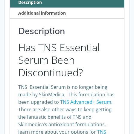
Description
Additional information
Description
Has TNS Essential
Serum Been
Discontinued?
TNS Essential Serum is no longer being
made by SkinMedica. This formulation has
been upgraded to
TNS Advanced+ Serum
.
There are also other ways to keep getting
the fantastic benefits of TNS and
Skinmedica’s antioxidant formulations,
learn more about your options for
TNS