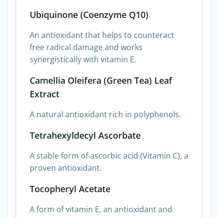
Ubiquinone (Coenzyme Q10)
An antioxidant that helps to counteract
free radical damage and works
synergistically with vitamin E.
Camellia Oleifera (Green Tea) Leaf
Extract
A natural antioxidant rich in polyphenols.
Tetrahexyldecyl Ascorbate
A stable form of ascorbic acid (Vitamin C), a
proven antioxidant.
Tocopheryl Acetate
A form of vitamin E, an antioxidant and