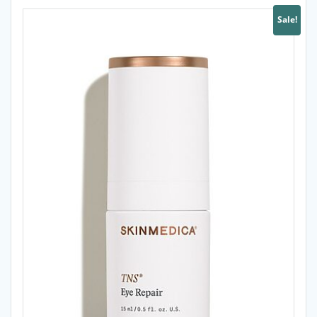
Sale!