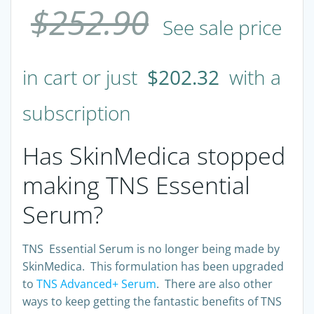
$
252.90
See sale price
in cart or just
$
202.32
with a
subscription
Has SkinMedica stopped
making TNS Essential
Serum?
TNS Essential Serum is no longer being made by
SkinMedica. This formulation has been upgraded
to
TNS Advanced+ Serum
. There are also other
ways to keep getting the fantastic benefits of TNS