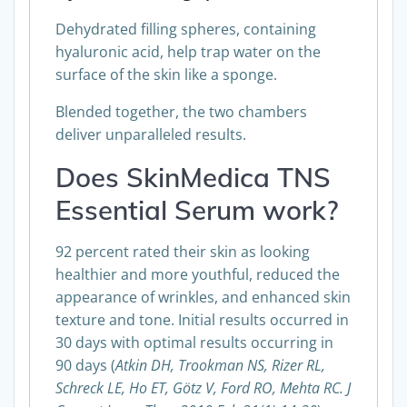
Dehydrated filling spheres, containing
hyaluronic acid, help trap water on the
surface of the skin like a sponge.
Blended together, the two chambers
deliver unparalleled results.
Does SkinMedica TNS
Essential Serum work?
92 percent rated their skin as looking
healthier and more youthful, reduced the
appearance of wrinkles, and enhanced skin
texture and tone. Initial results occurred in
30 days with optimal results occurring in
90 days (
Atkin DH, Trookman NS, Rizer RL,
Schreck LE, Ho ET, Götz V, Ford RO, Mehta RC. J