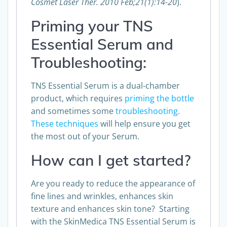
Cosmet Laser Ther. 2010 Feb;21(1):14-20
).
Priming your TNS
Essential Serum and
Troubleshooting:
TNS Essential Serum is a dual-chamber
product, which requires
priming the bottle
and sometimes some
troubleshooting
.
These techniques
will help ensure you get
the most out of your Serum.
How can I get started?
Are you ready to reduce the appearance of
fine lines and wrinkles, enhances skin
texture and enhances skin tone? Starting
with the SkinMedica TNS Essential Serum is