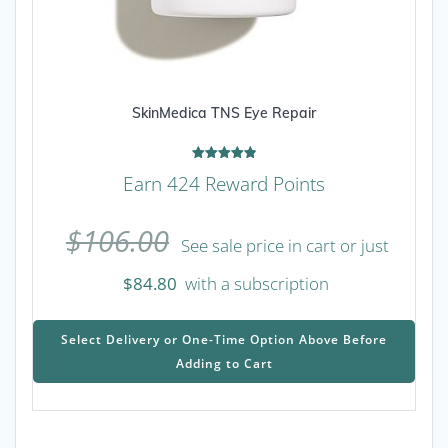
SkinMedica TNS Eye Repair
Rated
Earn 424 Reward Points
4.92
out of 5
$
106.00
See sale price in cart or just
$
84.80
with a subscription
This
prod
Select Delivery or One-Time Option Above Before
has
Adding to Cart
mult
varia
The