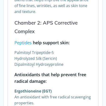
blend that helps improve the appearance
of fine lines, wrinkles, as well as skin tone
and texture.
Chamber 2: APS Corrective
Complex
Peptides
help support skin:
Palmitoyl Tripeptide-5
Hydrolyzed Silk (Sericin)
Dipalmitoyl Hydroxyproline
Antioxidants that help prevent free
radical damage:
Ergothioneine (EGT)
An antioxidant with free radical scavenging
properties.