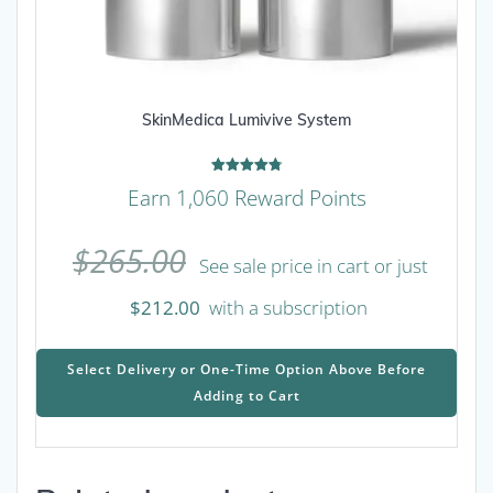
SkinMedica Lumivive System
Rated
Earn 1,060 Reward Points
4.78
out of 5
$
265.00
See sale price in cart or just
$
212.00
with a subscription
This
prod
Select Delivery or One-Time Option Above Before
has
Adding to Cart
mult
varia
The