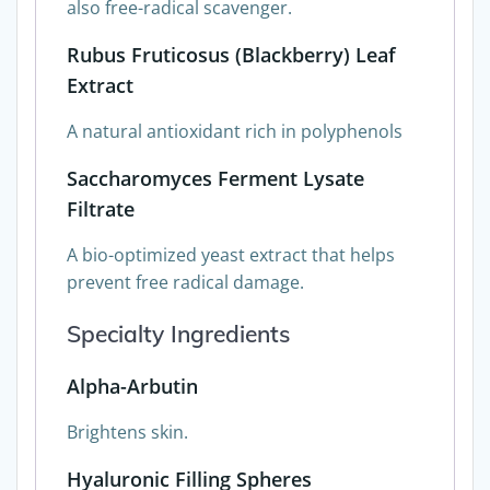
also free-radical scavenger.
Rubus Fruticosus (Blackberry) Leaf
Extract
A natural antioxidant rich in polyphenols
Saccharomyces Ferment Lysate
Filtrate
A bio-optimized yeast extract that helps
prevent free radical damage.
Specialty Ingredients
Alpha-Arbutin
Brightens skin.
Hyaluronic Filling Spheres