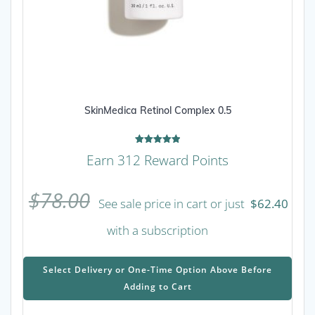
SkinMedica Retinol Complex 0.5
Rated
Earn 312 Reward Points
5.00
out of 5
$
78.00
See sale price in cart or just
$
62.40
with a subscription
This
prod
Select Delivery or One-Time Option Above Before
has
Adding to Cart
mult