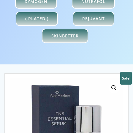
XYMOGEN
NUTRAFOL
( PLATED )
REJUVANT
SKINBETTER
Sale!