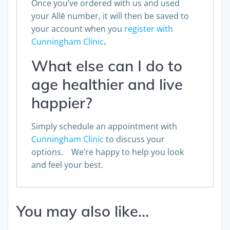
Once you’ve ordered with us and used
your Allē number, it will then be saved to
your account when you
register with
Cunningham Clinic
.
What else can I do to
age healthier and live
happier?
Simply schedule an appointment with
Cunningham Clinic
to discuss your
options. We’re happy to help you look
and feel your best.
You may also like…