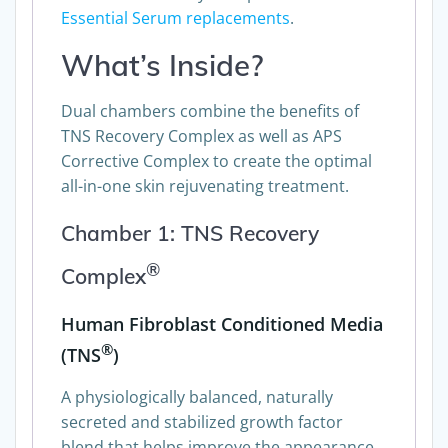
Essential Serum replacements
.
What’s Inside?
Dual chambers combine the benefits of
TNS Recovery Complex as well as APS
Corrective Complex to create the optimal
all-in-one skin rejuvenating treatment.
Chamber 1: TNS Recovery
®
Complex
Human Fibroblast Conditioned Media
®
(TNS
)
A physiologically balanced, naturally
secreted and stabilized growth factor