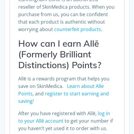
Cunningham Clinic is an authorized
reseller of SkinMedica products. When you
purchase from us, you can be confident
that each product is authentic without
worrying about
counterfeit products
.
How can I earn Allē
(Formerly Brilliant
Distinctions) Points?
Allē is a rewards program that helps you
save on SkinMedica.
Learn about Alle
Points
, and
register to start earning and
saving!
After you have registered with Allē,
log in
to your Allē account
to get your number if
you haven’t yet used it to order with us.