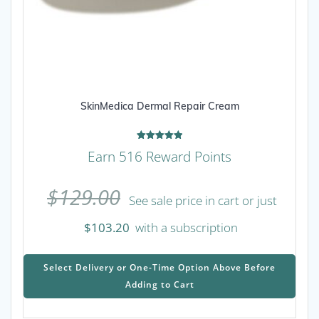
SkinMedica Dermal Repair Cream
Rated
Earn 516 Reward Points
5.00
out of 5
$
129.00
See sale price in cart or just
$
103.20
with a subscription
This
prod
Select Delivery or One-Time Option Above Before
has
Adding to Cart
mult
varia