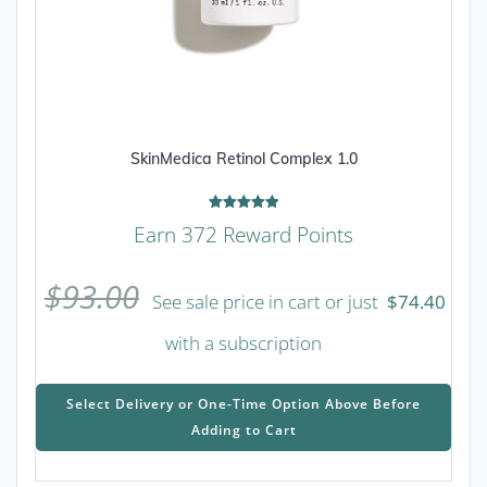
SkinMedica Retinol Complex 1.0
Rated
Earn 372 Reward Points
5.00
out of 5
$
93.00
See sale price in cart or just
$
74.40
with a subscription
This
prod
Select Delivery or One-Time Option Above Before
has
Adding to Cart
mult
varia