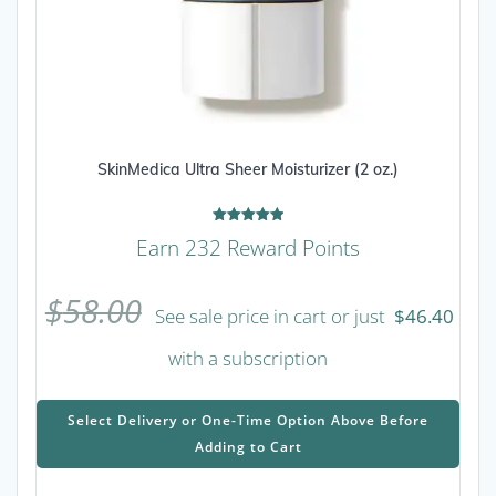
SkinMedica Ultra Sheer Moisturizer (2 oz.)
Rated
Earn 232 Reward Points
5.00
out of 5
$
58.00
See sale price in cart or just
$
46.40
with a subscription
This
prod
Select Delivery or One-Time Option Above Before
has
Adding to Cart
mult